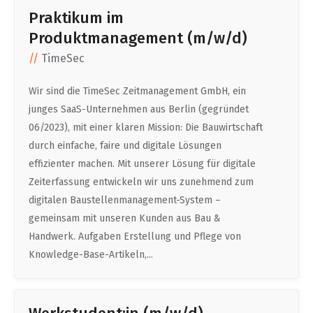
Praktikum im
Produktmanagement (m/w/d)
TimeSec
Wir sind die TimeSec Zeitmanagement GmbH, ein
junges SaaS-Unternehmen aus Berlin (gegründet
06/2023), mit einer klaren Mission: Die Bauwirtschaft
durch einfache, faire und digitale Lösungen
effizienter machen. Mit unserer Lösung für digitale
Zeiterfassung entwickeln wir uns zunehmend zum
digitalen Baustellenmanagement-System –
gemeinsam mit unseren Kunden aus Bau &
Handwerk. Aufgaben Erstellung und Pflege von
Knowledge-Base-Artikeln,...