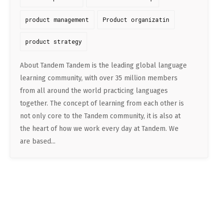
product management
Product organizatin
product strategy
About Tandem Tandem is the leading global language
learning community, with over 35 million members
from all around the world practicing languages
together. The concept of learning from each other is
not only core to the Tandem community, it is also at
the heart of how we work every day at Tandem. We
are based...