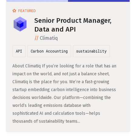
DATA SCIENCE (4)
Understanding Wage Tax & Contributions
YGO (4)
CEF AI (3)
FEATURED
DEUTSCH
INTERNSHIPS (31)
FREELANCE (1)
Freelancing in Berlin
BUENA (4)
PLAND (3)
Senior Product Manager,
How To Claim Unemployment Benefits in Berlin
Data and API
SEEKING CO-FOUNDERS (4)
OTHER (2)
OVER99 (4)
PANDATA (2)
Office Space in Berlin
Climatiq
Co-Working Spaces in Berlin
API
Carbon Accounting
sustainability
Hiring Employees and Freelancers in Germany – What’s
About Climatiq If you’re looking for a role that has an
the Difference?
impact on the world, and not just a balance sheet,
Climatiq is the place for you. We’re a fast-growing
Guide to Hiring Employees in Germany
startup embedding carbon intelligence into business
Guide to Hiring Freelancers in Germany
decisions worldwide. Our platform—combining the
world’s leading emissions database with
Guide to Moving and Living in Berlin
sophisticated AI and calculation tools—helps
thousands of sustainability teams...
Relocating to Berlin
Just landed in Berlin: First Steps