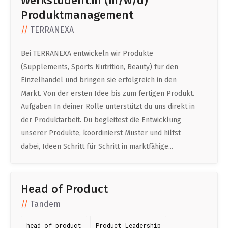
Werkstudent:in (m/w/d)
Produktmanagement
TERRANEXA
Bei TERRANEXA entwickeln wir Produkte
(Supplements, Sports Nutrition, Beauty) für den
Einzelhandel und bringen sie erfolgreich in den
Markt. Von der ersten Idee bis zum fertigen Produkt.
Aufgaben In deiner Rolle unterstützt du uns direkt in
der Produktarbeit. Du begleitest die Entwicklung
unserer Produkte, koordinierst Muster und hilfst
dabei, Ideen Schritt für Schritt in marktfähige...
Head of Product
Tandem
head of product
Product Leadership