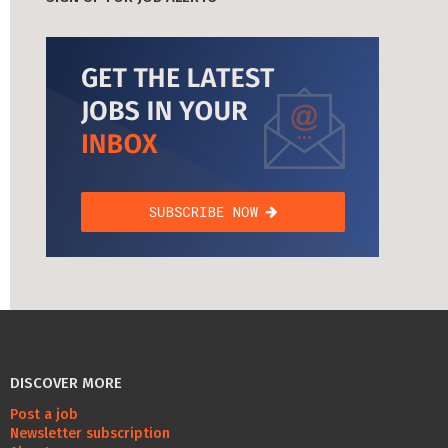
DISCOVER MORE
Post a job
Newsletter subscription