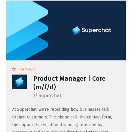
Life Admin, Berlin style
Cost of Living in Berlin
Housing in Berlin
Guide to Berlin’s Neighbourhoods
Rental Contracts
Banking in Berlin
FEATURED
Internet Service Providers in Berlin
Product Manager | Core
Getting to (and Around) Berlin
(m/f/d)
Superchat
Your car in Berlin
Berlin Expat Life
At Superchat, we’re rebuilding how businesses talk
to their customers. The phone call, the contact form,
International Schools in Berlin
the support ticket: all of it is being replaced by
Learn German in Berlin