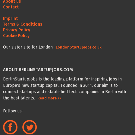
About us
Contact
Imprint
Terms & Conditions
Privacy Policy
Cookie Policy
Our sister site for London:
LondonStartupJobs.co.uk
ABOUT BERLINSTARTUPJOBS.COM
BerlinStartupJobs is the leading platform for inspiring jobs in
Europe's new startup capital. Founded in 2011, our aim is to
connect startups and established tech companies in Berlin with
the best talents.
Read more >>
Follow us: