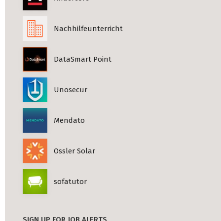
Nachhilfeunterricht
DataSmart Point
Unosecur
Mendato
Ossler Solar
sofatutor
SIGN UP FOR JOB ALERTS