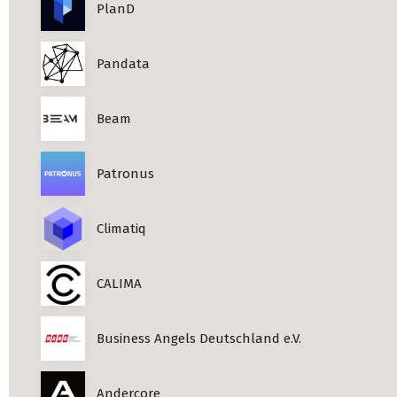
PlanD
Pandata
Beam
Patronus
Climatiq
CALIMA
Business Angels Deutschland e.V.
Andercore