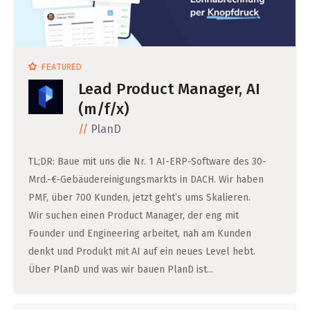
FEATURED
Lead Product Manager, AI
(m/f/x)
PlanD
TL;DR: Baue mit uns die Nr. 1 AI-ERP-Software des 30-
Mrd.-€-Gebäudereinigungsmarkts in DACH. Wir haben
PMF, über 700 Kunden, jetzt geht’s ums Skalieren.
Wir suchen einen Product Manager, der eng mit
Founder und Engineering arbeitet, nah am Kunden
denkt und Produkt mit AI auf ein neues Level hebt.
Über PlanD und was wir bauen PlanD ist...