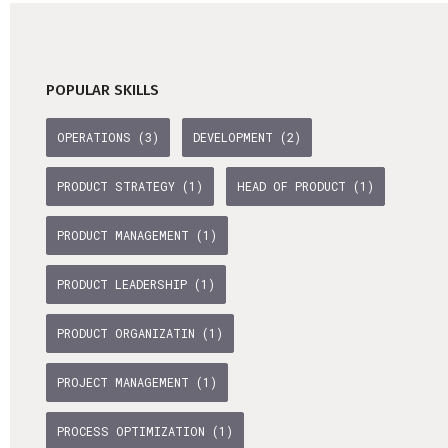
POPULAR SKILLS
OPERATIONS (3)
DEVELOPMENT (2)
PRODUCT STRATEGY (1)
HEAD OF PRODUCT (1)
PRODUCT MANAGEMENT (1)
PRODUCT LEADERSHIP (1)
PRODUCT ORGANIZATIN (1)
PROJECT MANAGEMENT (1)
PROCESS OPTIMIZATION (1)