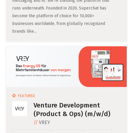
messaging and AI. We’re building the platform that
Professional Studies in Berlin
runs underneath. Founded in 2020, Superchat has
become the platform of choice for 10,000+
businesses worldwide, from globally recognized
brands like...
FEATURED
Venture Development
(Product & Ops) (m/w/d)
VREY