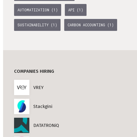
AUTOMATIZATION (1)
API (1)
SUSTAINABILITY (1)
CARBON ACCOUNTING (1)
COMPANIES HIRING
VREY
Stackgini
DATATRONiQ