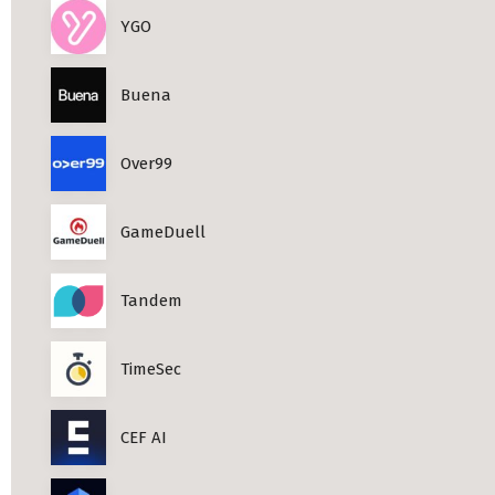
YGO
Buena
Over99
GameDuell
Tandem
TimeSec
CEF AI