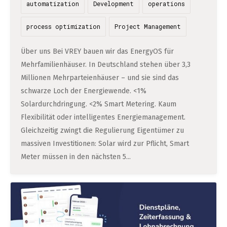
automatization
Development
operations
process optimization
Project Management
Über uns Bei VREY bauen wir das EnergyOS für
Mehrfamilienhäuser. In Deutschland stehen über 3,3
Millionen Mehrparteienhäuser – und sie sind das
schwarze Loch der Energiewende. <1%
Solardurchdringung. <2% Smart Metering. Kaum
Flexibilität oder intelligentes Energiemanagement.
Gleichzeitig zwingt die Regulierung Eigentümer zu
massiven Investitionen: Solar wird zur Pflicht, Smart
Meter müssen in den nächsten 5...