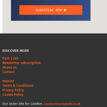
DISCOVER MORE
Post a job
Newsletter subscription
About us
Contact
Imprint
Terms & Conditions
Privacy Policy
Cookie Policy
Our sister site for London:
LondonStartupJobs.co.uk