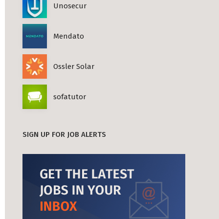
Unosecur
Mendato
Ossler Solar
sofatutor
SIGN UP FOR JOB ALERTS