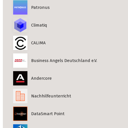
Patronus
Climatiq
CALIMA
Business Angels Deutschland e.V.
Andercore
Nachhilfeunterricht
DataSmart Point