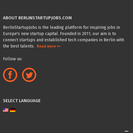
ABOUT BERLINSTARTUPJOBS.COM
BerlinStartupJobs is the leading platform for inspiring jobs in
Europe's new startup capital. Founded in 2011, our aim is to
connect startups and established tech companies in Berlin with
the best talents.
Read more >>
Follow us:
SELECT LANGUAGE