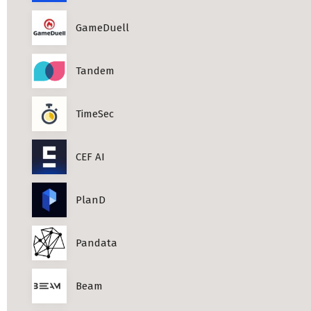
Professional Studies in Berlin
GameDuell
Tandem
TimeSec
CEF AI
PlanD
Pandata
Beam