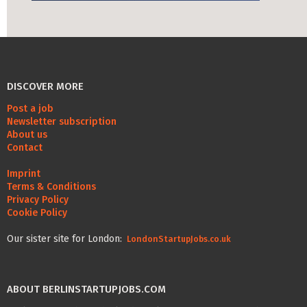
Life Admin, Berlin style
Cost of Living in Berlin
Housing in Berlin
DISCOVER MORE
Guide to Berlin’s Neighbourhoods
Post a job
Newsletter subscription
Rental Contracts
About us
Contact
Banking in Berlin
Internet Service Providers in Berlin
Imprint
Terms & Conditions
Getting to (and Around) Berlin
Privacy Policy
Cookie Policy
Your car in Berlin
Our sister site for London:
LondonStartupJobs.co.uk
Berlin Expat Life
International Schools in Berlin
ABOUT BERLINSTARTUPJOBS.COM
Learn German in Berlin