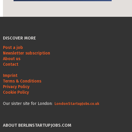
Life Admin, Berlin style
Cost of Living in Berlin
Housing in Berlin
DISCOVER MORE
Guide to Berlin’s Neighbourhoods
Post a job
Rental Contracts
Newsletter subscription
About us
Banking in Berlin
Contact
Internet Service Providers in Berlin
Imprint
Terms & Conditions
Getting to (and Around) Berlin
Privacy Policy
Cookie Policy
Your car in Berlin
Our sister site for London:
LondonStartupJobs.co.uk
Berlin Expat Life
International Schools in Berlin
ABOUT BERLINSTARTUPJOBS.COM
Learn German in Berlin