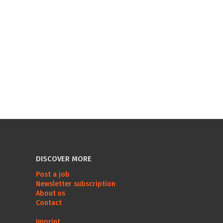
DISCOVER MORE
Post a job
Newsletter subscription
About us
Contact
Imprint