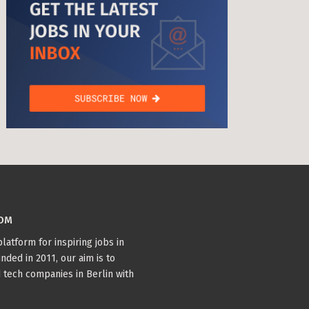
age Tax & Contributions
rlin
mployment Benefits in Berlin
rlin
s in Berlin
BUSINESS DEVELOPMENT (10)
TYPESCRIPT (7)
 and Freelancers in Germany – What’s the Difference?
Employees in Germany
WTH (6)
PYTHON (5)
DOCKER (5)
BACKEND (4)
Freelancers in Germany
 (4)
COM
Living in Berlin
latform for inspiring jobs in
lin
nded in 2011, our aim is to
 tech companies in Berlin with
lin: First Steps
TANDEM (3)
 style