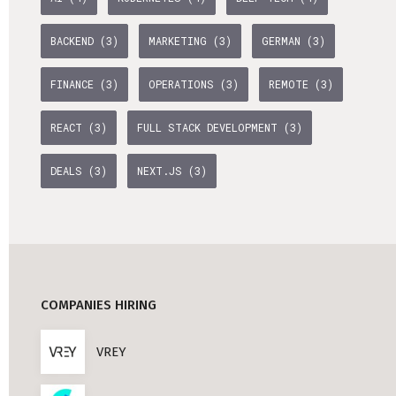
BACKEND (3)
MARKETING (3)
GERMAN (3)
FINANCE (3)
OPERATIONS (3)
REMOTE (3)
REACT (3)
FULL STACK DEVELOPMENT (3)
DEALS (3)
NEXT.JS (3)
COMPANIES HIRING
VREY