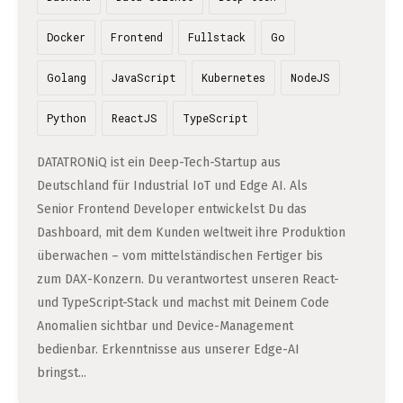
Professional Studies in Berlin
Docker
Frontend
Fullstack
Go
Golang
JavaScript
Kubernetes
NodeJS
Python
ReactJS
TypeScript
DATATRONiQ ist ein Deep-Tech-Startup aus
Deutschland für Industrial IoT und Edge AI. Als
Senior Frontend Developer entwickelst Du das
Dashboard, mit dem Kunden weltweit ihre Produktion
überwachen – vom mittelständischen Fertiger bis
zum DAX-Konzern. Du verantwortest unseren React-
und TypeScript-Stack und machst mit Deinem Code
Anomalien sichtbar und Device-Management
bedienbar. Erkenntnisse aus unserer Edge-AI
bringst...