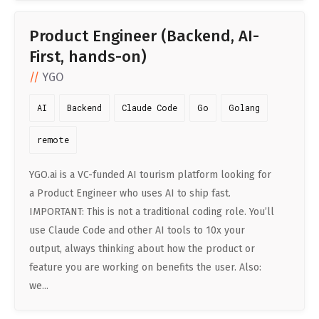
Product Engineer (Backend, AI-
First, hands-on)
YGO
AI
Backend
Claude Code
Go
Golang
remote
YGO.ai is a VC-funded AI tourism platform looking for
a Product Engineer who uses AI to ship fast.
IMPORTANT: This is not a traditional coding role. You’ll
use Claude Code and other AI tools to 10x your
output, always thinking about how the product or
feature you are working on benefits the user. Also:
we...