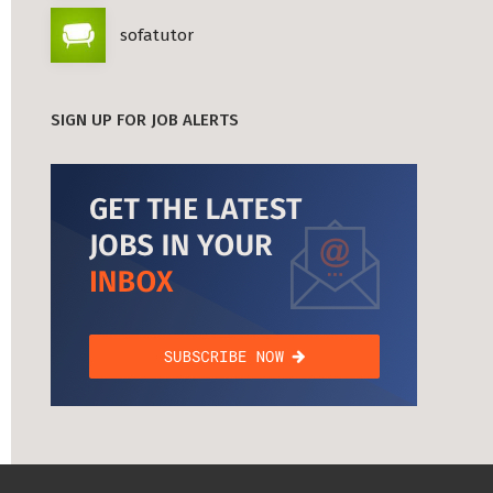
sofatutor
SIGN UP FOR JOB ALERTS