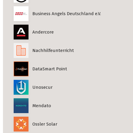
Business Angels Deutschland e.V.
Andercore
Nachhilfeunterricht
DataSmart Point
Unosecur
Mendato
Ossler Solar