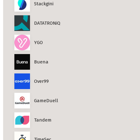
Stackgini
DATATRONiQ
YGO
Buena
Over99
GameDuell
Tandem
TimeSec