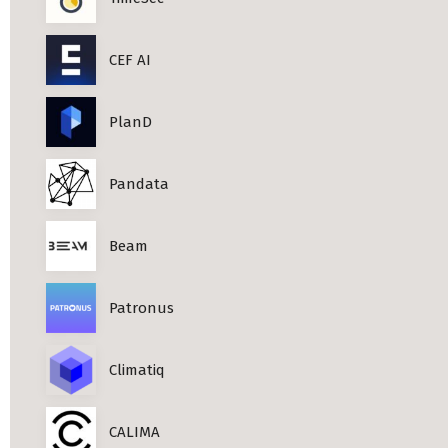
CEF AI
PlanD
Pandata
Beam
Patronus
Climatiq
CALIMA