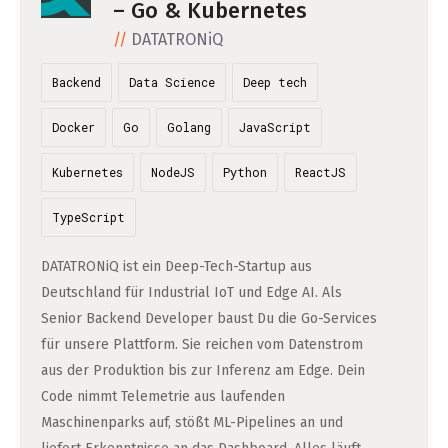
DATA SCIENCE (4)
– Go & Kubernetes
Understanding Wage Tax & Contributions
YGO (4)
CEF AI (3)
DEUTSCH
DATATRONiQ
INTERNSHIPS (31)
FREELANCE (1)
Freelancing in Berlin
BUENA (4)
PLAND (3)
Backend
Data Science
Deep tech
How To Claim Unemployment Benefits in Berlin
SEEKING CO-FOUNDERS (4)
OTHER (2)
OVER99 (4)
PANDATA (2)
Office Space in Berlin
Docker
Go
Golang
JavaScript
Co-Working Spaces in Berlin
Kubernetes
NodeJS
Python
ReactJS
Hiring Employees and Freelancers in Germany – What’s
TypeScript
the Difference?
DATATRONiQ ist ein Deep-Tech-Startup aus
Guide to Hiring Employees in Germany
Deutschland für Industrial IoT und Edge AI. Als
Guide to Hiring Freelancers in Germany
Senior Backend Developer baust Du die Go-Services
für unsere Plattform. Sie reichen vom Datenstrom
Guide to Moving and Living in Berlin
aus der Produktion bis zur Inferenz am Edge. Dein
Code nimmt Telemetrie aus laufenden
Relocating to Berlin
Maschinenparks auf, stößt ML-Pipelines an und
Just landed in Berlin: First Steps