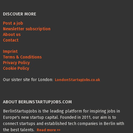
DISCOVER MORE
Post a job
Newsletter subscription
About us
Contact
Imprint
Terms & Conditions
Privacy Policy
Cookie Policy
Our sister site for London:
LondonStartupJobs.co.uk
ABOUT BERLINSTARTUPJOBS.COM
BerlinStartupJobs is the leading platform for inspiring jobs in
Europe's new startup capital. Founded in 2011, our aim is to
connect startups and established tech companies in Berlin with
the best talents.
Read more >>