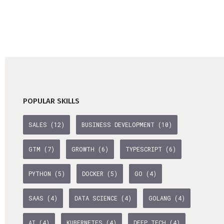
POPULAR SKILLS
SALES (12)
BUSINESS DEVELOPMENT (10)
GTM (7)
GROWTH (6)
TYPESCRIPT (6)
PYTHON (5)
DOCKER (5)
GO (4)
SAAS (4)
DATA SCIENCE (4)
GOLANG (4)
AI (4)
KUBERNETES (4)
DEEP TECH (4)