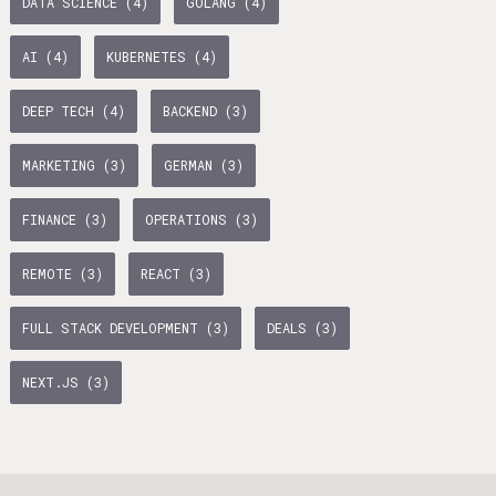
DATA SCIENCE (4)
GOLANG (4)
age Tax & Contributions
rlin
AI (4)
KUBERNETES (4)
mployment Benefits in Berlin
DEEP TECH (4)
BACKEND (3)
rlin
MARKETING (3)
GERMAN (3)
s in Berlin
BUSINESS DEVELOPMENT (10)
GTM (7)
GROWTH (6)
 and Freelancers in Germany – What’s the Difference?
FINANCE (3)
OPERATIONS (3)
Employees in Germany
PYTHON (5)
DOCKER (5)
GO (4)
SAAS (4)
REMOTE (3)
REACT (3)
Freelancers in Germany
FULL STACK DEVELOPMENT (3)
DEALS (3)
Living in Berlin
NEXT.JS (3)
lin
lin: First Steps
GAMEDUELL (3)
 style