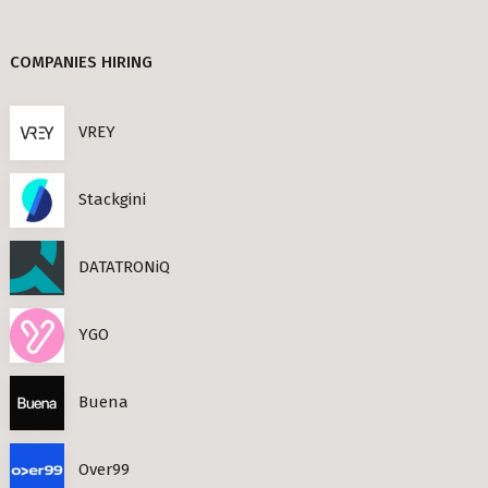
Berlin
TANDEM (3)
COMPANIES HIRING
TIMESEC (3)
s Neighbourhoods
CEF AI (3)
VREY
PLAND (3)
Stackgini
PANDATA (2)
roviders in Berlin
DATATRONiQ
round) Berlin
n
YGO
ools in Berlin
Buena
Berlin
Over99
ies in Berlin