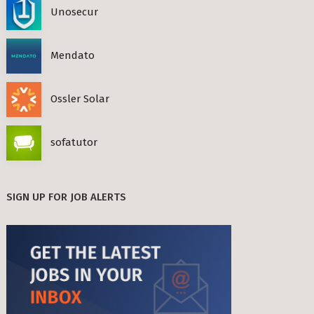
Unosecur
Mendato
Ossler Solar
sofatutor
SIGN UP FOR JOB ALERTS