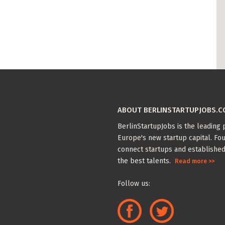
ABOUT BERLINSTARTUPJOBS.
BerlinStartupJobs is the leading p
Europe's new startup capital. Fou
connect startups and established
the best talents.
Read more >>
Follow us: