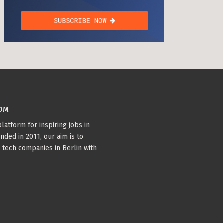
COM
latform for inspiring jobs in
nded in 2011, our aim is to
 tech companies in Berlin with