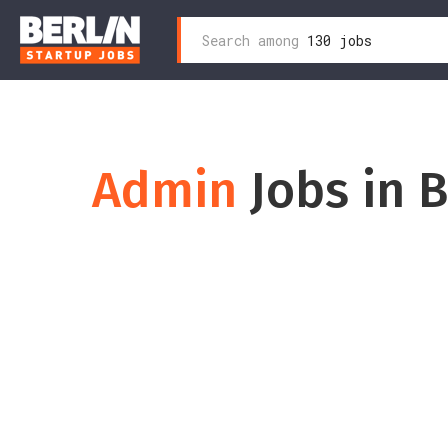
Search
Search among
130 jobs
Skip
for:
to
content
Admin
Jobs in B