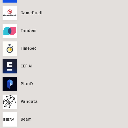
GameDuell
Tandem
TimeSec
CEF AI
PlanD
Pandata
Beam