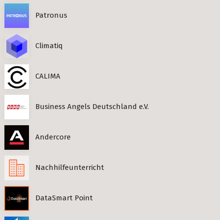
Patronus
Climatiq
CALIMA
Business Angels Deutschland e.V.
Andercore
Nachhilfeunterricht
DataSmart Point