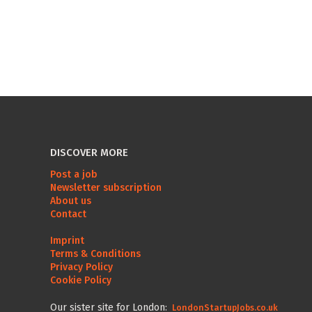
DISCOVER MORE
Post a job
Newsletter subscription
About us
Contact
Imprint
Terms & Conditions
Privacy Policy
Cookie Policy
Our sister site for London:
LondonStartupJobs.co.uk