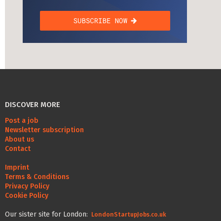
DISCOVER MORE
Post a job
Newsletter subscription
About us
Contact
Imprint
Terms & Conditions
Privacy Policy
Cookie Policy
Our sister site for London:
LondonStartupJobs.co.uk