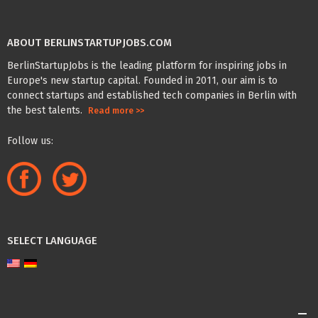
ABOUT BERLINSTARTUPJOBS.COM
BerlinStartupJobs is the leading platform for inspiring jobs in
Europe's new startup capital. Founded in 2011, our aim is to
connect startups and established tech companies in Berlin with
the best talents.
Read more >>
Follow us:
SELECT LANGUAGE