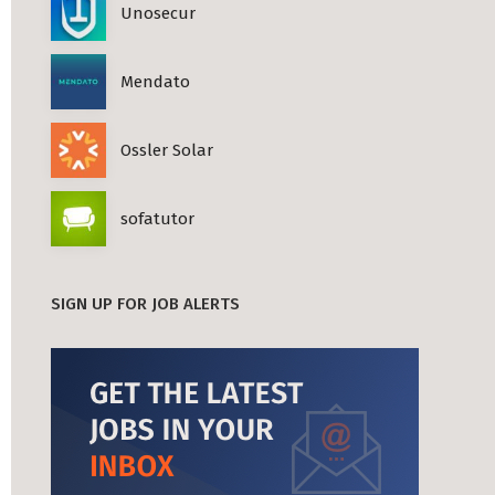
Unosecur
Mendato
Ossler Solar
sofatutor
SIGN UP FOR JOB ALERTS