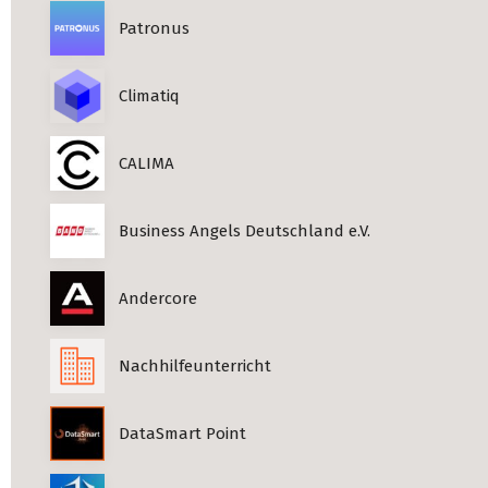
Patronus
Climatiq
CALIMA
Business Angels Deutschland e.V.
Andercore
Nachhilfeunterricht
DataSmart Point