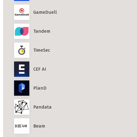
Professional Studies in Berlin
GameDuell
Tandem
TimeSec
CEF AI
PlanD
Pandata
Beam