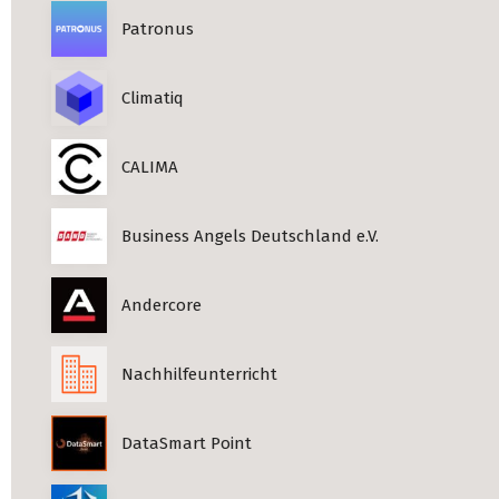
Patronus
Climatiq
CALIMA
Business Angels Deutschland e.V.
Andercore
Nachhilfeunterricht
DataSmart Point