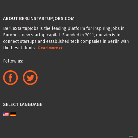
ABOUT BERLINSTARTUPJOBS.COM
BerlinStartupJobs is the leading platform for inspiring jobs in
Europe's new startup capital. Founded in 2011, our aim is to
connect startups and established tech companies in Berlin with
the best talents.
Read more >>
Follow us:
SELECT LANGUAGE