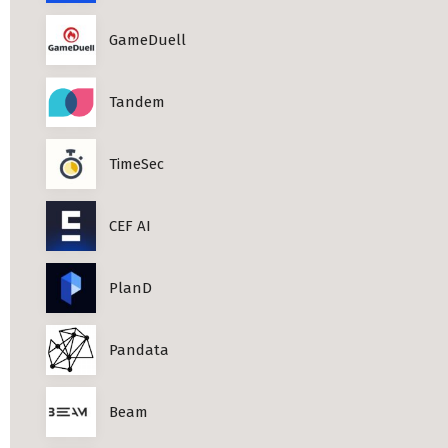
Professional Studies in Berlin
GameDuell
Tandem
TimeSec
CEF AI
PlanD
Pandata
Beam