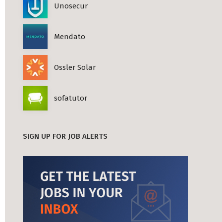
Unosecur
Mendato
Ossler Solar
sofatutor
SIGN UP FOR JOB ALERTS