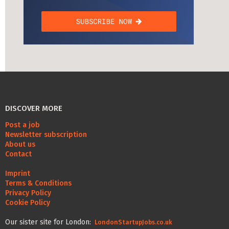
DISCOVER MORE
Post a job
Newsletter subscription
About us
Contact
Imprint
Terms & Conditions
Privacy Policy
Cookie Policy
Our sister site for London:
LondonStartupJobs.co.uk