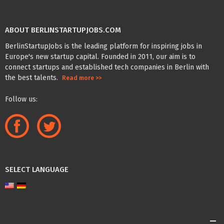
ABOUT BERLINSTARTUPJOBS.COM
BerlinStartupJobs is the leading platform for inspiring jobs in
Europe's new startup capital. Founded in 2011, our aim is to
connect startups and established tech companies in Berlin with
the best talents.
Read more >>
Follow us:
SELECT LANGUAGE