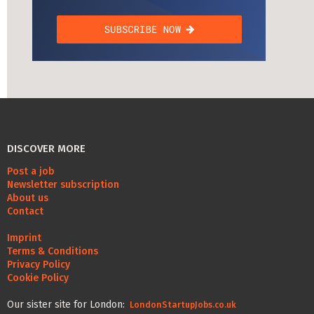
DISCOVER MORE
Post a job
Newsletter subscription
About us
Contact
Imprint
Terms & Conditions
Privacy Policy
Cookie Policy
Our sister site for London:
LondonStartupJobs.co.uk