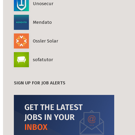
Unosecur
Mendato
Ossler Solar
sofatutor
SIGN UP FOR JOB ALERTS