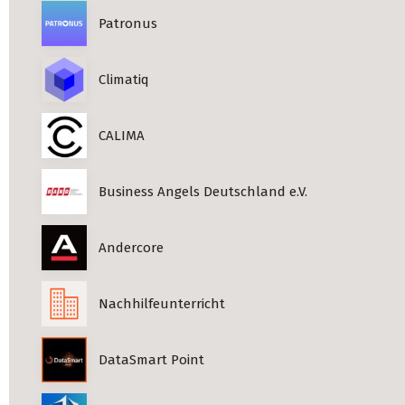
Patronus
Climatiq
CALIMA
Business Angels Deutschland e.V.
Andercore
Nachhilfeunterricht
DataSmart Point