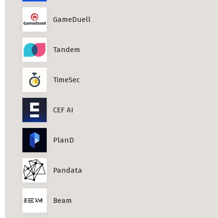
Professional Studies in Berlin
GameDuell
Tandem
TimeSec
CEF AI
PlanD
Pandata
Beam