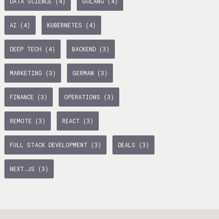
DATA SCIENCE (4)
GOLANG (4)
age Tax & Contributions
rlin
AI (4)
KUBERNETES (4)
mployment Benefits in Berlin
DEEP TECH (4)
BACKEND (3)
rlin
MARKETING (3)
GERMAN (3)
s in Berlin
BUSINESS DEVELOPMENT (10)
GTM (7)
GROWTH (6)
 and Freelancers in Germany – What’s the Difference?
FINANCE (3)
OPERATIONS (3)
Employees in Germany
PYTHON (5)
DOCKER (5)
GO (4)
SAAS (4)
REMOTE (3)
REACT (3)
Freelancers in Germany
FULL STACK DEVELOPMENT (3)
DEALS (3)
Living in Berlin
NEXT.JS (3)
lin
lin: First Steps
GAMEDUELL (3)
 style