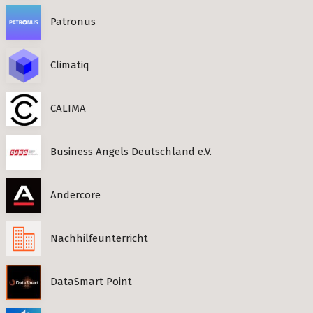
Patronus
Climatiq
CALIMA
Business Angels Deutschland e.V.
Andercore
Nachhilfeunterricht
DataSmart Point