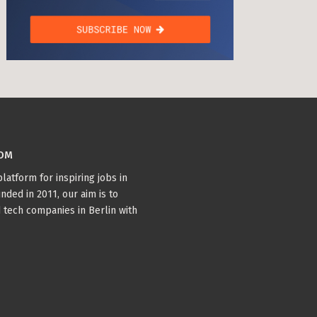
COM
latform for inspiring jobs in
nded in 2011, our aim is to
 tech companies in Berlin with