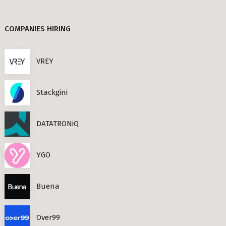
Berlin
TANDEM (3)
COMPANIES HIRING
TIMESEC (3)
s Neighbourhoods
CEF AI (3)
VREY
PLAND (3)
Stackgini
PANDATA (2)
roviders in Berlin
DATATRONiQ
round) Berlin
n
YGO
ools in Berlin
Buena
Berlin
Over99
ies in Berlin