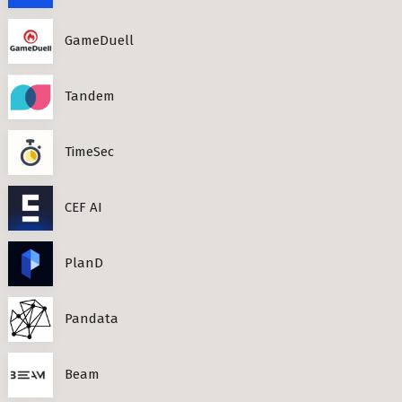
GameDuell
Tandem
TimeSec
CEF AI
PlanD
Pandata
Beam