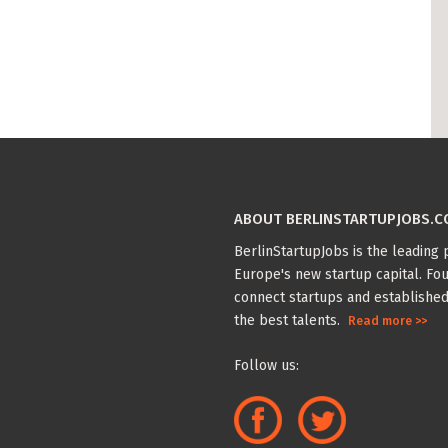
ABOUT BERLINSTARTUPJOBS.
BerlinStartupJobs is the leading p
Europe's new startup capital. Fou
connect startups and established
the best talents.
Read more >>
Follow us: