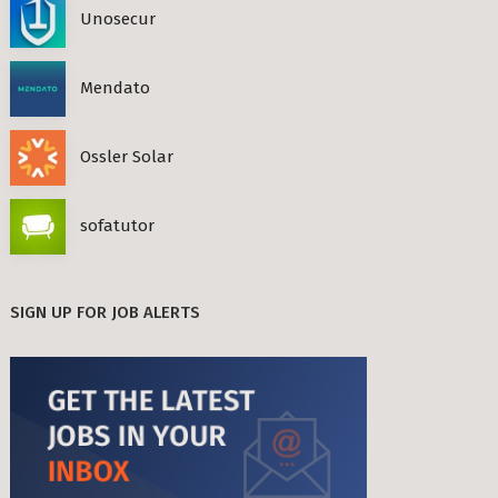
Unosecur
Mendato
Ossler Solar
sofatutor
SIGN UP FOR JOB ALERTS