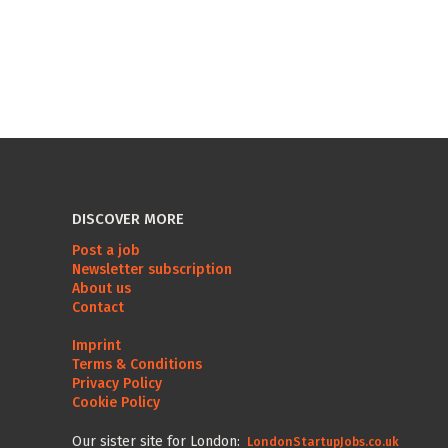
DISCOVER MORE
Post a job
Newsletter subscription
About us
Contact
Imprint
Terms & Conditions
Privacy Policy
Cookie Policy
Our sister site for London:
LondonStartupJobs.co.uk