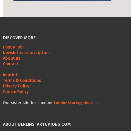
Life Admin, Berlin style
Cost of Living in Berlin
Housing in Berlin
DISCOVER MORE
Guide to Berlin’s Neighbourhoods
Post a job
Rental Contracts
Newsletter subscription
About us
Banking in Berlin
Contact
Internet Service Providers in Berlin
Imprint
Terms & Conditions
Getting to (and Around) Berlin
Privacy Policy
Cookie Policy
Your car in Berlin
Our sister site for London:
LondonStartupJobs.co.uk
Berlin Expat Life
International Schools in Berlin
ABOUT BERLINSTARTUPJOBS.COM
Learn German in Berlin