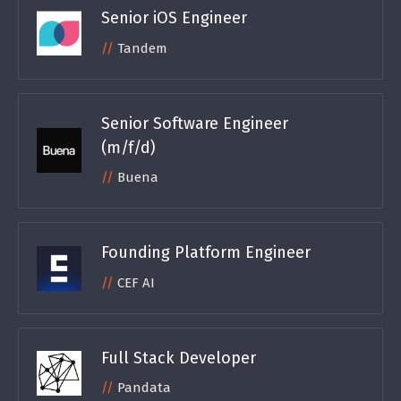
Senior iOS Engineer
Tandem
Senior Software Engineer
(m/f/d)
Buena
Founding Platform Engineer
CEF AI
Full Stack Developer
Pandata