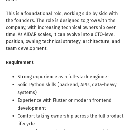
Life Admin, Berlin style
This is a foundational role, working side by side with
Cost of Living in Berlin
the founders. The role is designed to grow with the
company, with increasing technical ownership over
Housing in Berlin
time. As AIDAR scales, it can evolve into a CTO-level
position, owning technical strategy, architecture, and
Guide to Berlin’s Neighbourhoods
team development.
Rental Contracts
Requirement
Banking in Berlin
Internet Service Providers in Berlin
Strong experience as a full-stack engineer
Getting to (and Around) Berlin
Solid Python skills (backend, APIs, data-heavy
systems)
Your car in Berlin
Experience with Flutter or modern frontend
Berlin Expat Life
development
Comfort taking ownership across the full product
International Schools in Berlin
lifecycle
Learn German in Berlin