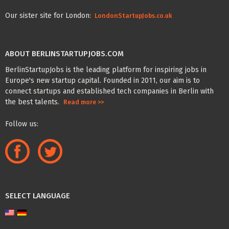
Our sister site for London:
LondonStartupJobs.co.uk
ABOUT BERLINSTARTUPJOBS.COM
BerlinStartupJobs is the leading platform for inspiring jobs in
Europe's new startup capital. Founded in 2011, our aim is to
connect startups and established tech companies in Berlin with
the best talents.
Read more >>
Follow us:
SELECT LANGUAGE