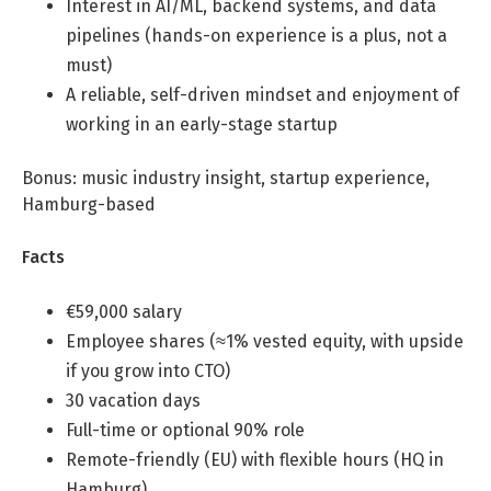
Interest in AI/ML, backend systems, and data
Professional Studies in Berlin
pipelines (hands-on experience is a plus, not a
must)
A reliable, self-driven mindset and enjoyment of
working in an early-stage startup
Bonus: music industry insight, startup experience,
Hamburg-based
Facts
€59,000 salary
Employee shares (≈1% vested equity, with upside
if you grow into CTO)
30 vacation days
Full-time or optional 90% role
Remote-friendly (EU) with flexible hours (HQ in
Hamburg)