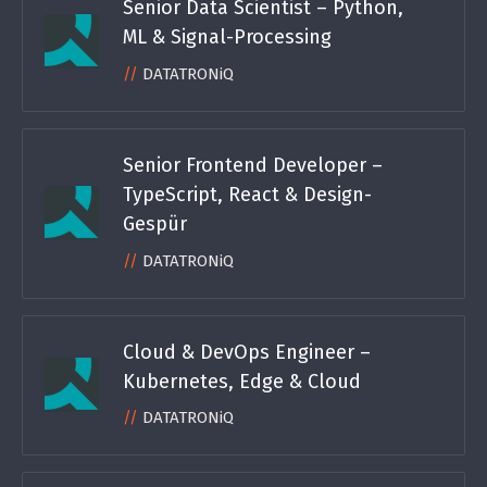
Senior Data Scientist – Python,
ML & Signal-Processing
DATATRONiQ
Senior Frontend Developer –
TypeScript, React & Design-
Gespür
DATATRONiQ
Cloud & DevOps Engineer –
Kubernetes, Edge & Cloud
DATATRONiQ