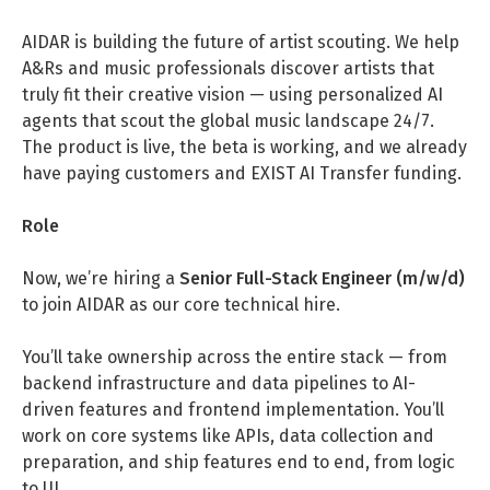
DATA SCIENCE (4)
Understanding Wage Tax & Contributions
YGO (4)
CEF AI (3)
AIDAR is building the future of artist scouting. We help
DEUTSCH
INTERNSHIPS (31)
FREELANCE (1)
Freelancing in Berlin
BUENA (4)
PLAND (3)
A&Rs and music professionals discover artists that
truly fit their creative vision — using personalized AI
How To Claim Unemployment Benefits in Berlin
SEEKING CO-FOUNDERS (4)
OTHER (2)
OVER99 (4)
PANDATA (2)
agents that scout the global music landscape 24/7.
Office Space in Berlin
The product is live, the beta is working, and we already
have paying customers and EXIST AI Transfer funding.
Co-Working Spaces in Berlin
Hiring Employees and Freelancers in Germany – What’s
Role
the Difference?
Now, we’re hiring a
Senior Full-Stack Engineer (m/w/d)
Guide to Hiring Employees in Germany
to join AIDAR as our core technical hire.
Guide to Hiring Freelancers in Germany
You’ll take ownership across the entire stack — from
backend infrastructure and data pipelines to AI-
Guide to Moving and Living in Berlin
driven features and frontend implementation. You’ll
work on core systems like APIs, data collection and
Relocating to Berlin
preparation, and ship features end to end, from logic
Just landed in Berlin: First Steps
to UI.