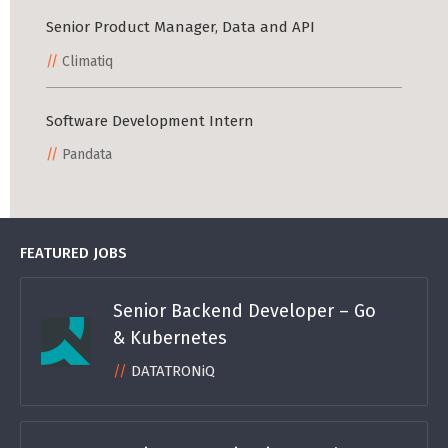
Senior Product Manager, Data and API
Climatiq
Software Development Intern
Pandata
FEATURED JOBS
Senior Backend Developer – Go
& Kubernetes
DATATRONiQ