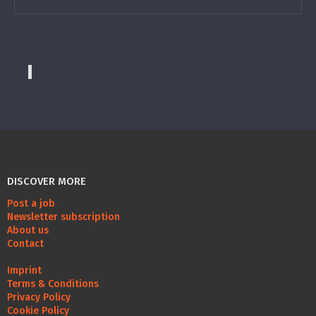
DISCOVER MORE
Post a job
Newsletter subscription
About us
Contact
Imprint
Terms & Conditions
Privacy Policy
Cookie Policy