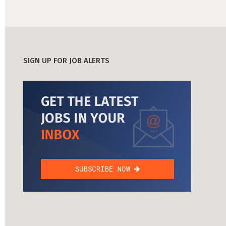
SIGN UP FOR JOB ALERTS