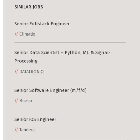
SIMILAR JOBS
Senior Fullstack Engineer
Climatiq
Senior Data Scientist – Python, ML & Signal-
Processing
DATATRONiQ
Senior Software Engineer (m/f/d)
Buena
Senior iOS Engineer
Tandem