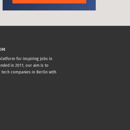
COM
latform for inspiring jobs in
nded in 2011, our aim is to
 tech companies in Berlin with