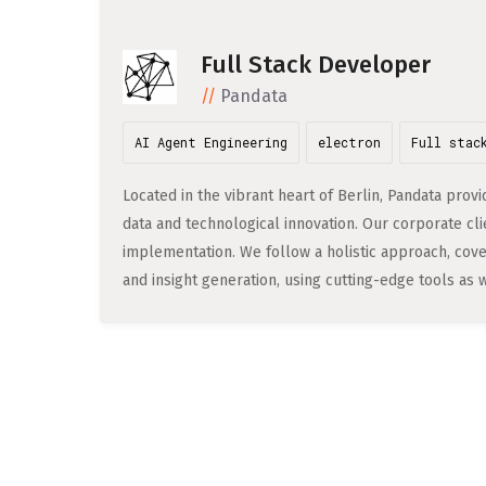
Full Stack Developer
Pandata
AI Agent Engineering
electron
Full stac
Located in the vibrant heart of Berlin, Pandata pr
data and technological innovation. Our corporate clie
implementation. We follow a holistic approach, cove
and insight generation, using cutting-edge tools as w