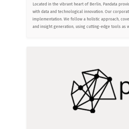
Located in the vibrant heart of Berlin, Pandata pr
with data and technological innovation. Our corporate
implementation. We follow a holistic approach, cove
and insight generation, using cutting-edge tools as we