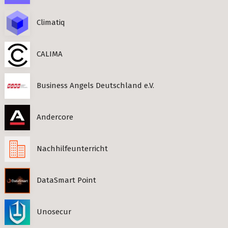
Climatiq
CALIMA
Business Angels Deutschland e.V.
Andercore
Nachhilfeunterricht
DataSmart Point
Unosecur