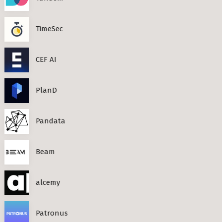
TimeSec
CEF AI
PlanD
Pandata
Beam
alcemy
Patronus