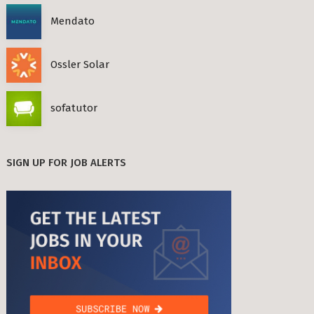
Mendato
Ossler Solar
sofatutor
SIGN UP FOR JOB ALERTS