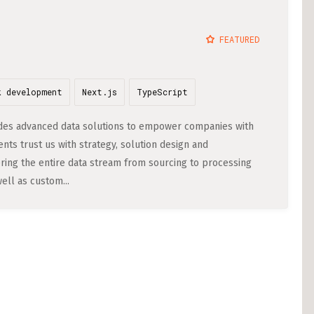
Cost of Living in 
STACKGINI (5)
FEATURED
Housing in Berlin
DATATRONIQ (4)
Guide to Berlin’
YGO (4)
k development
Next.js
TypeScript
Rental Contracts
BUENA (4)
Banking in Berlin
ovides advanced data solutions to empower companies with
GAMEDUELL (3)
nts trust us with strategy, solution design and
Internet Service P
ring the entire data stream from sourcing to processing
Getting to (and A
ell as custom...
Your car in Berli
Berlin Expat Life
International Sch
Learn German in 
Professional Stud