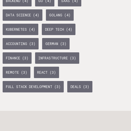
BACKEND (4)
GO (4)
SAAS (4)
age Tax & Contributions
rlin
DATA SCIENCE (4)
GOLANG (4)
mployment Benefits in Berlin
KUBERNETES (4)
DEEP TECH (4)
rlin
ACCOUNTING (3)
GERMAN (3)
s in Berlin
BUSINESS DEVELOPMENT (10)
TYPESCRIPT (7)
 and Freelancers in Germany – What’s the Difference?
FINANCE (3)
INFRASTRUCTURE (3)
Employees in Germany
WTH (6)
PYTHON (5)
OPERATIONS (5)
REMOTE (3)
REACT (3)
Freelancers in Germany
AI (5)
BACKEND (4)
FULL STACK DEVELOPMENT (3)
DEALS (3)
Living in Berlin
lin
lin: First Steps
TANDEM (3)
 style