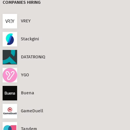
COMPANIES HIRING
Berlin
TIMESEC (3)
VREY
CEF AI (3)
s Neighbourhoods
PLAND (3)
Stackgini
PANDATA (2)
BEAM (2)
DATATRONiQ
roviders in Berlin
round) Berlin
YGO
n
Buena
ools in Berlin
GameDuell
Berlin
ies in Berlin
Tandem