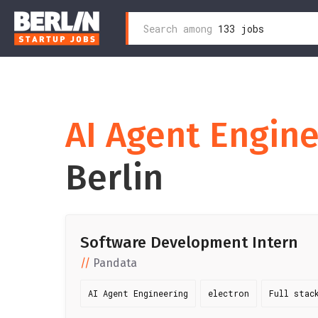
Search
Search among
133 jobs
Skip
for:
to
content
AI Agent Engin
Berlin
Software Development Intern
Pandata
AI Agent Engineering
electron
Full stac