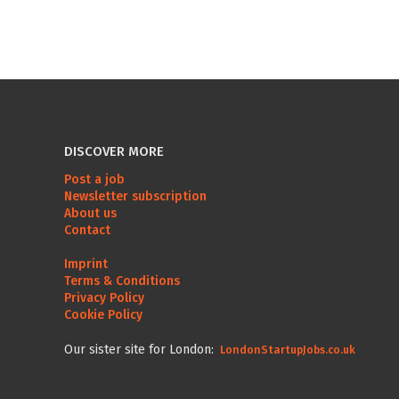
DISCOVER MORE
Post a job
Newsletter subscription
About us
Contact
Imprint
Terms & Conditions
Privacy Policy
Cookie Policy
Our sister site for London:
LondonStartupJobs.co.uk