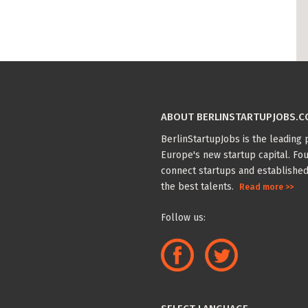
ABOUT BERLINSTARTUPJOBS.
BerlinStartupJobs is the leading p
Europe's new startup capital. Fou
connect startups and established
the best talents.
Read more >>
Follow us: