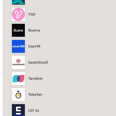
YGO
Buena
Over99
GameDuell
Tandem
TimeSec
CEF AI