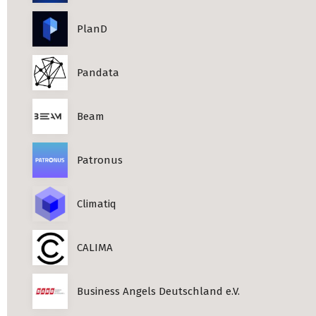
PlanD
Pandata
Beam
Patronus
Climatiq
CALIMA
Business Angels Deutschland e.V.