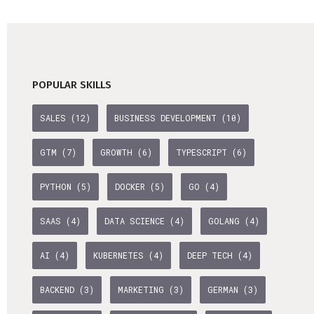
Life Admin, Berlin style
Cost of Living in Berlin
Housing in Berlin
POPULAR SKILLS
Guide to Berlin’s Neighbourhoods
SALES (12)
BUSINESS DEVELOPMENT (10)
Rental Contracts
Banking in Berlin
GTM (7)
GROWTH (6)
TYPESCRIPT (6)
Internet Service Providers in Berlin
PYTHON (5)
DOCKER (5)
GO (4)
Getting to (and Around) Berlin
SAAS (4)
DATA SCIENCE (4)
GOLANG (4)
Your car in Berlin
Berlin Expat Life
AI (4)
KUBERNETES (4)
DEEP TECH (4)
International Schools in Berlin
BACKEND (3)
MARKETING (3)
GERMAN (3)
Learn German in Berlin