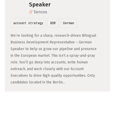
DATA SCIENCE (4)
Speaker
Understanding Wage Tax & Contributions
YGO (4)
CEF AI (3)
DEUTSCH
Sensos
INTERNSHIPS (31)
FREELANCE (1)
Freelancing in Berlin
BUENA (4)
PLAND (3)
How To Claim Unemployment Benefits in Berlin
account strategy
BDR
German
SEEKING CO-FOUNDERS (4)
OTHER (2)
OVER99 (4)
PANDATA (2)
Office Space in Berlin
We’re looking for a sharp, research-driven Bilingual
Co-Working Spaces in Berlin
Business Development Representative – German
Speaker to help us grow our pipeline and presence
Hiring Employees and Freelancers in Germany – What’s
in the European market. This isn’t a spray-and-pray
the Difference?
role. You’ll go deep into accounts, write human
outreach, and work closely with our Account
Guide to Hiring Employees in Germany
Executives to drive high-quality opportunities. Only
Guide to Hiring Freelancers in Germany
candidates located in the Berlin...
Guide to Moving and Living in Berlin
Relocating to Berlin
Just landed in Berlin: First Steps