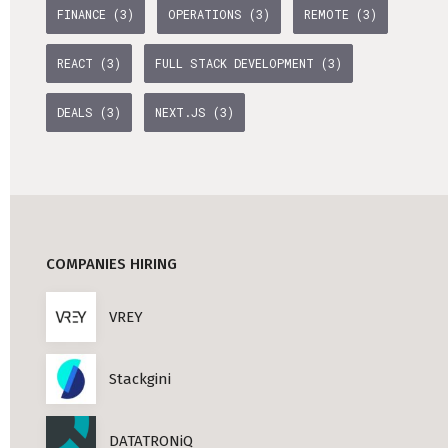
FINANCE (3)
OPERATIONS (3)
REMOTE (3)
Professional Studies in Berlin
REACT (3)
FULL STACK DEVELOPMENT (3)
DEALS (3)
NEXT.JS (3)
COMPANIES HIRING
VREY
Stackgini
DATATRONiQ