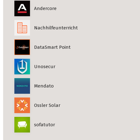
Andercore
Nachhilfeunterricht
DataSmart Point
Unosecur
Mendato
Ossler Solar
sofatutor