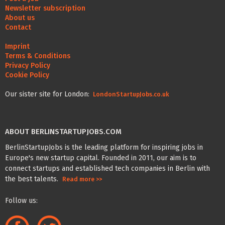
Newsletter subscription
About us
Contact
Imprint
Terms & Conditions
Privacy Policy
Cookie Policy
Our sister site for London:
LondonStartupJobs.co.uk
ABOUT BERLINSTARTUPJOBS.COM
BerlinStartupJobs is the leading platform for inspiring jobs in
Europe's new startup capital. Founded in 2011, our aim is to
connect startups and established tech companies in Berlin with
the best talents.
Read more >>
Follow us: