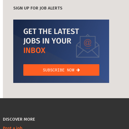
SIGN UP FOR JOB ALERTS
DISCOVER MORE
Post a job