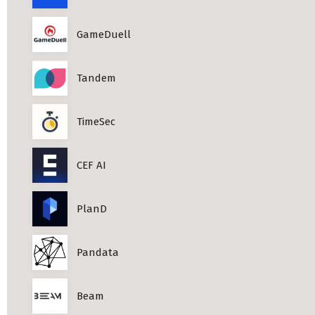
GameDuell
Tandem
TimeSec
CEF AI
PlanD
Pandata
Beam