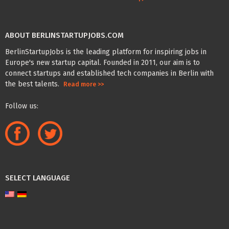
ABOUT BERLINSTARTUPJOBS.COM
BerlinStartupJobs is the leading platform for inspiring jobs in
Europe's new startup capital. Founded in 2011, our aim is to
connect startups and established tech companies in Berlin with
the best talents.
Read more >>
Follow us:
SELECT LANGUAGE