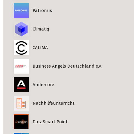
Patronus
Climatiq
CALIMA
Business Angels Deutschland e.V.
Andercore
Nachhilfeunterricht
DataSmart Point