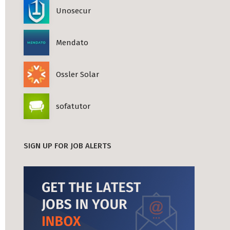
Unosecur
Mendato
Ossler Solar
sofatutor
SIGN UP FOR JOB ALERTS