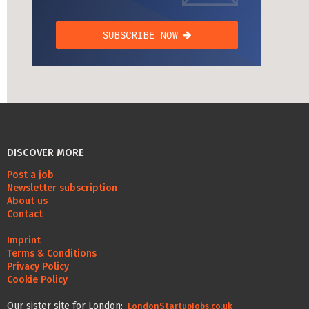
DISCOVER MORE
Post a job
Newsletter subscription
About us
Contact
Imprint
Terms & Conditions
Privacy Policy
Cookie Policy
Our sister site for London:
LondonStartupJobs.co.uk