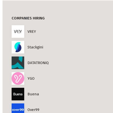
Professional Studies in Berlin
COMPANIES HIRING
VREY
Stackgini
DATATRONiQ
YGO
Buena
Over99