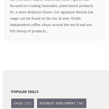
DATA SCIENCE (4)
Understanding Wage Tax & Contributions
YGO (4)
CEF AI (3)
focused on creating innovative, plant-based products
DEUTSCH
INTERNSHIPS (31)
FREELANCE (1)
Freelancing in Berlin
for a more delicious future. Our signature Barista Oat
BUENA (4)
PLAND (3)
range can be found on the bar at over 10,000
How To Claim Unemployment Benefits in Berlin
SEEKING CO-FOUNDERS (4)
OTHER (2)
OVER99 (4)
PANDATA (2)
independent coffee shops around the world and our
Office Space in Berlin
full lineup of products...
Co-Working Spaces in Berlin
Hiring Employees and Freelancers in Germany – What’s
the Difference?
Guide to Hiring Employees in Germany
Guide to Hiring Freelancers in Germany
Guide to Moving and Living in Berlin
POPULAR SKILLS
Relocating to Berlin
SALES (12)
BUSINESS DEVELOPMENT (10)
Just landed in Berlin: First Steps