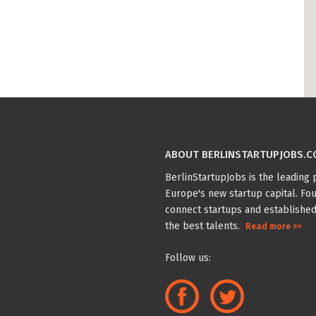
ABOUT BERLINSTARTUPJOBS.
BerlinStartupJobs is the leading p
Europe's new startup capital. Fou
connect startups and established
the best talents.
Read more >>
Follow us: