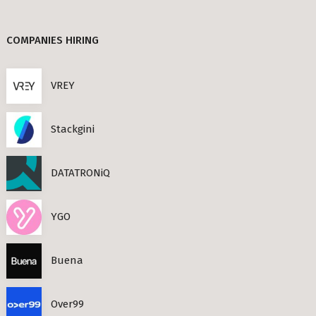
Berlin
TANDEM (3)
COMPANIES HIRING
TIMESEC (3)
s Neighbourhoods
CEF AI (3)
VREY
PLAND (3)
Stackgini
PANDATA (2)
roviders in Berlin
DATATRONiQ
round) Berlin
n
YGO
ools in Berlin
Buena
Berlin
Over99
ies in Berlin