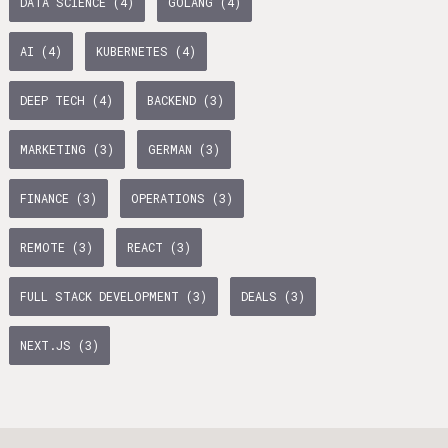
DATA SCIENCE (4)
GOLANG (4)
age Tax & Contributions
rlin
AI (4)
KUBERNETES (4)
mployment Benefits in Berlin
DEEP TECH (4)
BACKEND (3)
rlin
MARKETING (3)
GERMAN (3)
s in Berlin
BUSINESS DEVELOPMENT (10)
GTM (7)
GROWTH (6)
 and Freelancers in Germany – What’s the Difference?
FINANCE (3)
OPERATIONS (3)
Employees in Germany
PYTHON (5)
DOCKER (5)
GO (4)
SAAS (4)
REMOTE (3)
REACT (3)
Freelancers in Germany
FULL STACK DEVELOPMENT (3)
DEALS (3)
Living in Berlin
NEXT.JS (3)
lin
lin: First Steps
GAMEDUELL (3)
 style