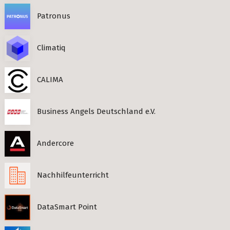
Patronus
Climatiq
CALIMA
Business Angels Deutschland e.V.
Andercore
Nachhilfeunterricht
DataSmart Point