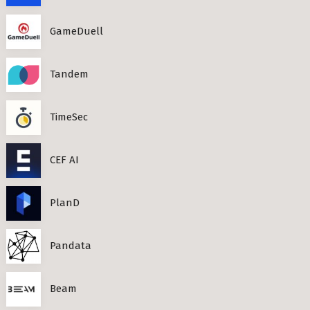
GameDuell
Tandem
TimeSec
CEF AI
PlanD
Pandata
Beam