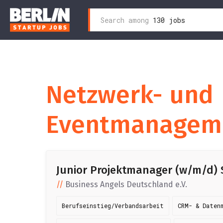
Search
Search among
130 jobs
Skip
for:
to
content
Netzwerk- und
Eventmanagem
Junior Projektmanager (w/m/d) Sa
Business Angels Deutschland e.V.
Berufseinstieg/Verbandsarbeit
CRM- & Daten