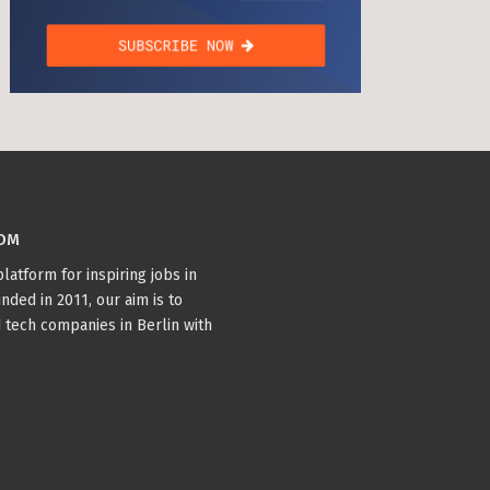
COM
latform for inspiring jobs in
nded in 2011, our aim is to
 tech companies in Berlin with