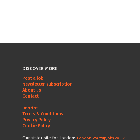
DISCOVER MORE
Post a job
Newsletter subscription
About us
Contact
Imprint
Terms & Conditions
Privacy Policy
Cookie Policy
Our sister site for London:
LondonStartupJobs.co.uk