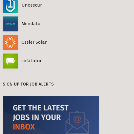
Unosecur
Mendato
Ossler Solar
sofatutor
SIGN UP FOR JOB ALERTS