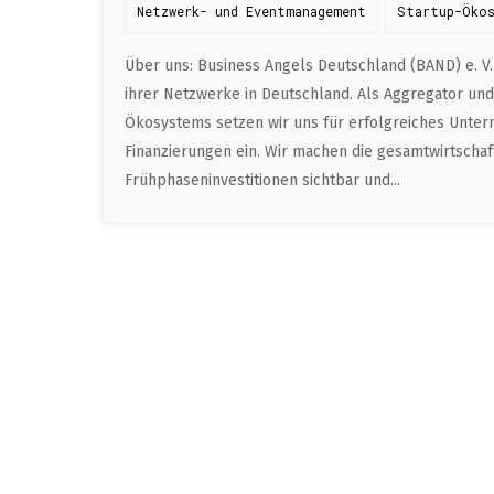
Netzwerk- und Eventmanagement
Startup-Öko
Über uns: Business Angels Deutschland (BAND) e. V.
ihrer Netzwerke in Deutschland. Als Aggregator un
Ökosystems setzen wir uns für erfolgreiches Unte
Finanzierungen ein. Wir machen die gesamtwirtscha
Frühphaseninvestitionen sichtbar und...