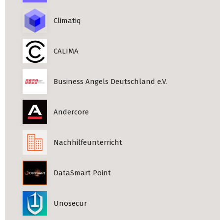
Climatiq
CALIMA
Business Angels Deutschland e.V.
Andercore
Nachhilfeunterricht
DataSmart Point
Unosecur