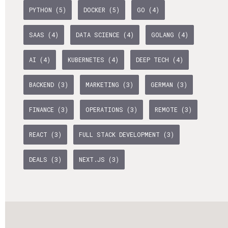
PYTHON (5)
DOCKER (5)
GO (4)
Life Admin, Berlin style
Cost of Living in Berlin
SAAS (4)
DATA SCIENCE (4)
GOLANG (4)
Housing in Berlin
AI (4)
KUBERNETES (4)
DEEP TECH (4)
Guide to Berlin’s Neighbourhoods
BACKEND (3)
MARKETING (3)
GERMAN (3)
Rental Contracts
FINANCE (3)
OPERATIONS (3)
REMOTE (3)
Banking in Berlin
Internet Service Providers in Berlin
REACT (3)
FULL STACK DEVELOPMENT (3)
Getting to (and Around) Berlin
DEALS (3)
NEXT.JS (3)
Your car in Berlin
Berlin Expat Life
International Schools in Berlin
Learn German in Berlin