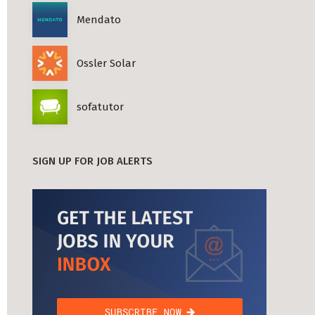
Mendato
Ossler Solar
sofatutor
SIGN UP FOR JOB ALERTS