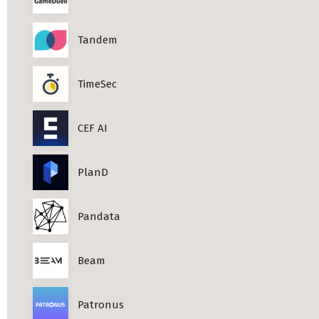
Tandem
TimeSec
CEF AI
PlanD
Pandata
Beam
Patronus