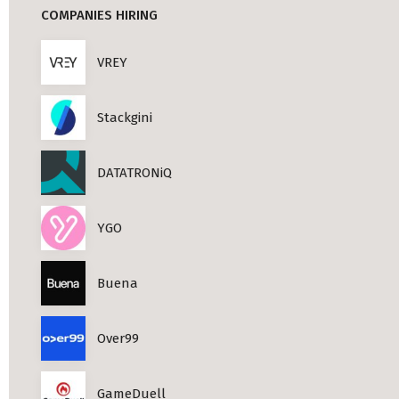
COMPANIES HIRING
Professional Studies in Berlin
VREY
Stackgini
DATATRONiQ
YGO
Buena
Over99
GameDuell