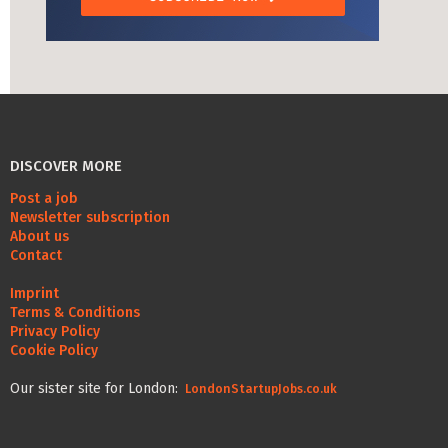
DISCOVER MORE
Post a job
Newsletter subscription
About us
Contact
Imprint
Terms & Conditions
Privacy Policy
Cookie Policy
Our sister site for London:
LondonStartupJobs.co.uk