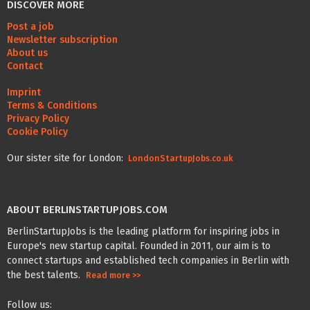
DISCOVER MORE
Post a job
Newsletter subscription
About us
Contact
Imprint
Terms & Conditions
Privacy Policy
Cookie Policy
Our sister site for London:
LondonStartupJobs.co.uk
ABOUT BERLINSTARTUPJOBS.COM
BerlinStartupJobs is the leading platform for inspiring jobs in
Europe's new startup capital. Founded in 2011, our aim is to
connect startups and established tech companies in Berlin with
the best talents.
Read more >>
Follow us: