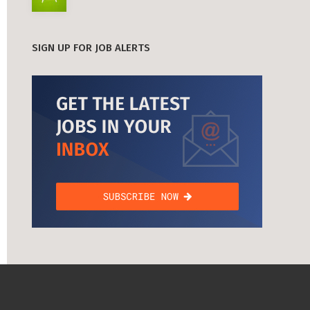
SIGN UP FOR JOB ALERTS