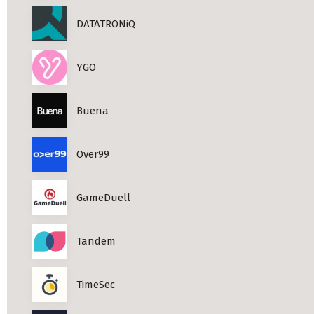
DATATRONiQ
YGO
Buena
Over99
GameDuell
Tandem
TimeSec