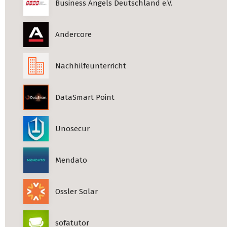
Business Angels Deutschland e.V.
Andercore
Nachhilfeunterricht
DataSmart Point
Unosecur
Mendato
Ossler Solar
sofatutor