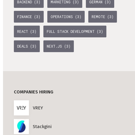
BACKEND (3)
MARKETING (3)
GERMAN (3)
Professional Studies in Berlin
FINANCE (3)
OPERATIONS (3)
REMOTE (3)
REACT (3)
FULL STACK DEVELOPMENT (3)
DEALS (3)
NEXT.JS (3)
COMPANIES HIRING
VREY
Stackgini