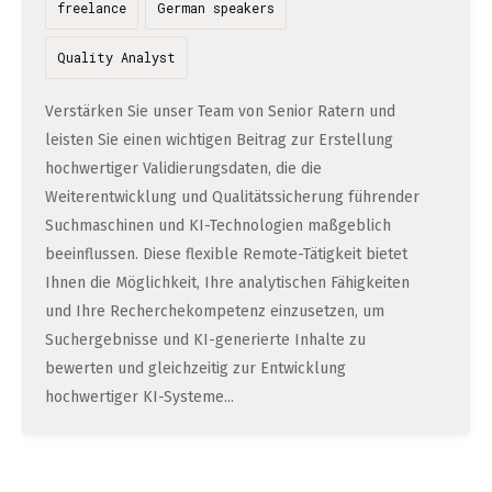
DATA SCIENCE (4)
freelance
German speakers
Understanding Wage Tax & Contributions
YGO (4)
CEF AI (3)
DEUTSCH
INTERNSHIPS (31)
FREELANCE (1)
Freelancing in Berlin
Quality Analyst
BUENA (4)
PLAND (3)
How To Claim Unemployment Benefits in Berlin
SEEKING CO-FOUNDERS (4)
OTHER (2)
OVER99 (4)
PANDATA (2)
Verstärken Sie unser Team von Senior Ratern und
Office Space in Berlin
leisten Sie einen wichtigen Beitrag zur Erstellung
hochwertiger Validierungsdaten, die die
Co-Working Spaces in Berlin
Weiterentwicklung und Qualitätssicherung führender
Hiring Employees and Freelancers in Germany – What’s
Suchmaschinen und KI-Technologien maßgeblich
beeinflussen. Diese flexible Remote-Tätigkeit bietet
the Difference?
Ihnen die Möglichkeit, Ihre analytischen Fähigkeiten
Guide to Hiring Employees in Germany
und Ihre Recherchekompetenz einzusetzen, um
Guide to Hiring Freelancers in Germany
Suchergebnisse und KI-generierte Inhalte zu
bewerten und gleichzeitig zur Entwicklung
hochwertiger KI-Systeme...
Guide to Moving and Living in Berlin
Relocating to Berlin
Just landed in Berlin: First Steps