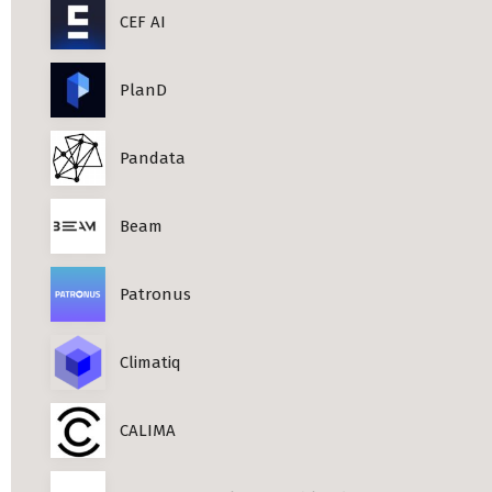
CEF AI
PlanD
Pandata
Beam
Patronus
Climatiq
CALIMA