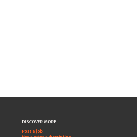
DISCOVER MORE
Post a job