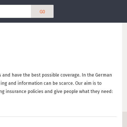
Berlin Startup Sala
ENTDECKE
130
Guide to Working in
IN KATEGORIEN SUC
How To Find a Job
IT / SOFTWAREENT
Working in Berli
s and have the best possible coverage. In the German
Skills in Demand 
DESIGN/UX (5)
ng and information can be scarce. Our aim is to
Types of German 
ng insurance policies and give people what they need:
PRODUKTMANAGEME
Getting a Work a
PRAKTIKA (31)
German Labour L
Internships in B
MITGRÜNDER GESU