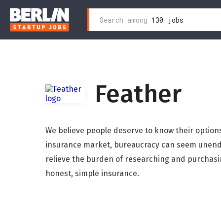
Search
Search among
130 jobs
Zum
for:
Inhalt
wechseln
Feather
We believe people deserve to know their option
insurance market, bureaucracy can seem unendi
relieve the burden of researching and purchasi
honest, simple insurance.