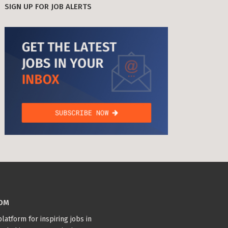
SIGN UP FOR JOB ALERTS
age Tax & Contributions
rlin
mployment Benefits in Berlin
rlin
BUSINESS DEVELOPMENT (10)
GTM (7)
GROWTH (6)
s in Berlin
PYTHON (5)
DOCKER (5)
GO (4)
SAAS (4)
 and Freelancers in Germany – What’s the Difference?
Employees in Germany
Freelancers in Germany
Living in Berlin
lin
GAMEDUELL (3)
COM
lin: First Steps
TANDEM (3)
latform for inspiring jobs in
 style