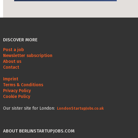
Life Admin, Berlin style
Cost of Living in Berlin
Housing in Berlin
DISCOVER MORE
Guide to Berlin’s Neighbourhoods
Post a job
Rental Contracts
Newsletter subscription
About us
Banking in Berlin
Contact
Internet Service Providers in Berlin
Imprint
Terms & Conditions
Getting to (and Around) Berlin
Privacy Policy
Cookie Policy
Your car in Berlin
Our sister site for London:
LondonStartupJobs.co.uk
Berlin Expat Life
International Schools in Berlin
ABOUT BERLINSTARTUPJOBS.COM
Learn German in Berlin