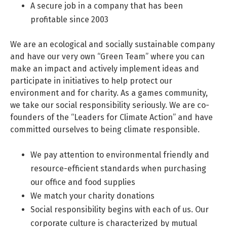
A secure job in a company that has been
profitable since 2003
We are an ecological and socially sustainable company
and have our very own “Green Team” where you can
make an impact and actively implement ideas and
participate in initiatives to help protect our
environment and for charity. As a games community,
we take our social responsibility seriously. We are co-
founders of the “Leaders for Climate Action” and have
committed ourselves to being climate responsible.
We pay attention to environmental friendly and
resource-efficient standards when purchasing
our office and food supplies
We match your charity donations
Social responsibility begins with each of us. Our
corporate culture is characterized by mutual