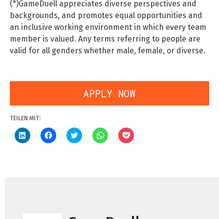
(*)GameDuell appreciates diverse perspectives and
backgrounds, and promotes equal opportunities and
an inclusive working environment in which every team
member is valued. Any terms referring to people are
valid for all genders whether male, female, or diverse.
APPLY NOW
Bewerbung an:
jobs-bsu@gameduell.de
TEILEN MIT:
Klick,
Klick,
Klick,
Klicken,
Klick,
um
um
um
um
um
auf
auf
über
auf
auf
LinkedIn
Facebook
Twitter
WhatsApp
Pocket
zu
zu
zu
zu
zu
teilen
teilen
teilen
teilen
teilen
(Wird
(Wird
(Wird
(Wird
(Wird
in
in
in
in
in
neuem
neuem
neuem
neuem
neuem
Fenster
Fenster
Fenster
Fenster
Fenster
geöffnet)
geöffnet)
geöffnet)
geöffnet)
geöffnet)