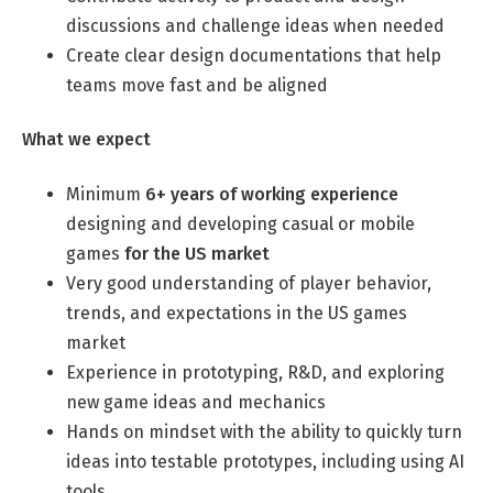
discussions and challenge ideas when needed
Professional Studies in Berlin
Create clear design documentations that help
teams move fast and be aligned
What we expect
Minimum
6+ years of working experience
designing and developing casual or mobile
games
for the US market
Very good understanding of player behavior,
trends, and expectations in the US games
market
Experience in prototyping, R&D, and exploring
new game ideas and mechanics
Hands on mindset with the ability to quickly turn
ideas into testable prototypes, including using AI
tools