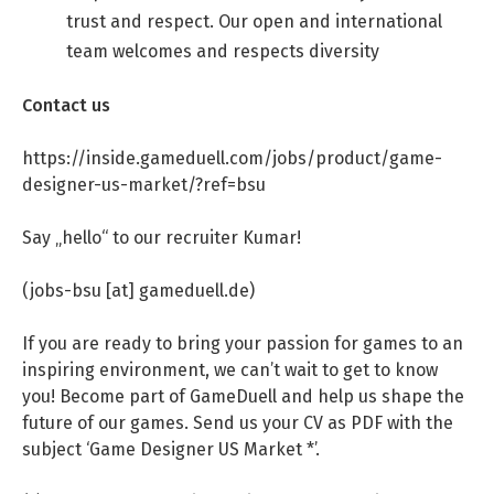
trust and respect. Our open and international
team welcomes and respects diversity
Contact us
https://inside.gameduell.com/jobs/product/game-
designer-us-market/?ref=bsu
Say „hello“ to our recruiter Kumar!
(jobs-bsu [at] gameduell.de)
If you are ready to bring your passion for games to an
inspiring environment, we can’t wait to get to know
you! Become part of GameDuell and help us shape the
future of our games. Send us your CV as PDF with the
subject ‘Game Designer US Market *’.