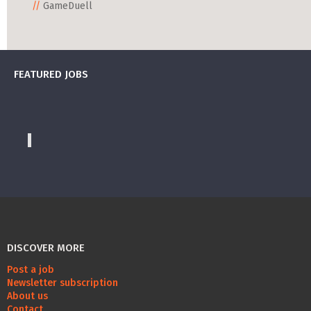
GameDuell
FEATURED JOBS
DISCOVER MORE
Post a job
Newsletter subscription
About us
Contact