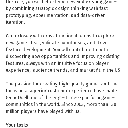
this role, you will help shape new and existing games
DATA SCIENCE (4)
Understanding Wage Tax & Contributions
YGO (4)
CEF AI (3)
by combining strategic design thinking with fast
ENGLISH
PRAKTIKA (31)
FREELANCE / FREIBERUFLICH (1)
Freelancing in Berlin
prototyping, experimentation, and data-driven
BUENA (4)
PLAND (3)
iteration.
How To Claim Unemployment Benefits in Berlin
MITGRÜNDER GESUCHT (4)
SONSTIGE (2)
OVER99 (4)
PANDATA (2)
Work closely with cross functional teams to explore
Office Space in Berlin
new game ideas, validate hypotheses, and drive
Co-Working Spaces in Berlin
feature development. You will contribute to both
discovering new opportunities and improving existing
Hiring Employees and Freelancers in Germany – What’s
features, always with an intuitive focus on player
the Difference?
experience, audience trends, and market fit in the US.
Guide to Hiring Employees in Germany
The passion for creating high-quality games and the
Guide to Hiring Freelancers in Germany
focus on a superior customer experience have made
GameDuell one of the largest cross-platform games
communities in the world. Since 2003, more than 130
Guide to Moving and Living in Berlin
million players have played with us.
Relocating to Berlin
Your tasks
Just landed in Berlin: First Steps