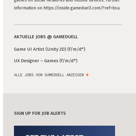
games on social networks and mobile devices. Further
information on https://inside.gameduell.com/?ref=bsu.
AKTUELLE JOBS @ GAMEDUELL
Game UI Artist (Unity 2D) (f/m/d*)
UX Designer – Games (f/m/d*)
ALLE JOBS VON GAMEDUELL ANZEIGEN
SIGN UP FOR JOB ALERTS