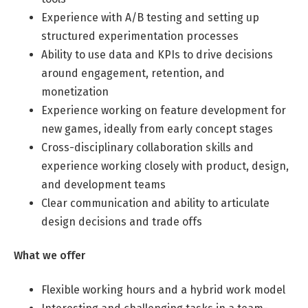
Experience with A/B testing and setting up
structured experimentation processes
Ability to use data and KPIs to drive decisions
around engagement, retention, and
monetization
Experience working on feature development for
new games, ideally from early concept stages
Cross-disciplinary collaboration skills and
experience working closely with product, design,
and development teams
Clear communication and ability to articulate
design decisions and trade offs
What we offer
Flexible working hours and a hybrid work model