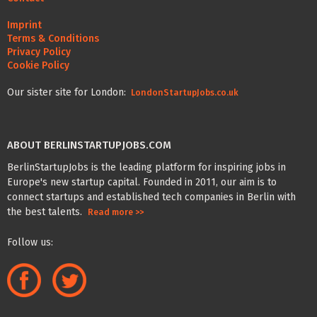
Imprint
Terms & Conditions
Privacy Policy
Cookie Policy
Our sister site for London:
LondonStartupJobs.co.uk
ABOUT BERLINSTARTUPJOBS.COM
BerlinStartupJobs is the leading platform for inspiring jobs in
Europe's new startup capital. Founded in 2011, our aim is to
connect startups and established tech companies in Berlin with
the best talents.
Read more >>
Follow us: