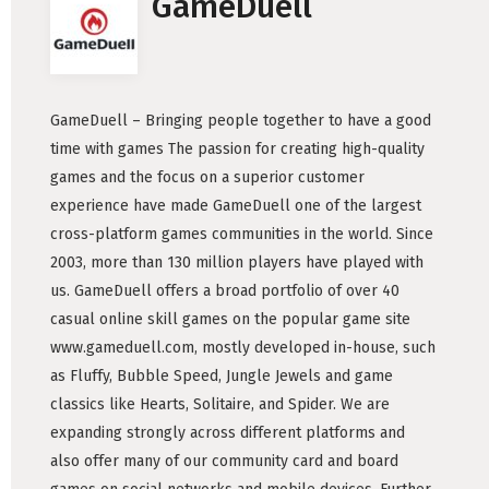
GameDuell
GameDuell – Bringing people together to have a good
time with games The passion for creating high-quality
games and the focus on a superior customer
experience have made GameDuell one of the largest
cross-platform games communities in the world. Since
2003, more than 130 million players have played with
us. GameDuell offers a broad portfolio of over 40
casual online skill games on the popular game site
www.gameduell.com, mostly developed in-house, such
as Fluffy, Bubble Speed, Jungle Jewels and game
classics like Hearts, Solitaire, and Spider. We are
expanding strongly across different platforms and
also offer many of our community card and board