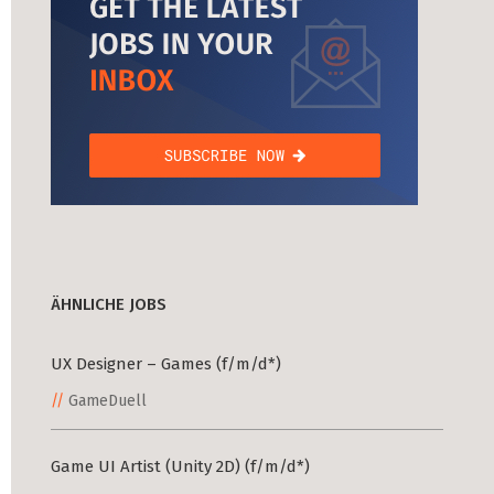
ÄHNLICHE JOBS
UX Designer – Games (f/m/d*)
GameDuell
Game UI Artist (Unity 2D) (f/m/d*)