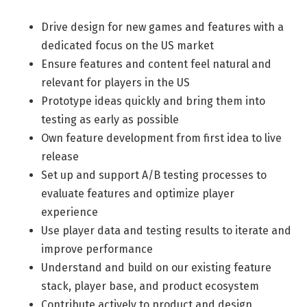
Life Admin, Berlin style
Drive design for new games and features with a
dedicated focus on the US market
Cost of Living in Berlin
Ensure features and content feel natural and
Housing in Berlin
relevant for players in the US
Guide to Berlin’s Neighbourhoods
Prototype ideas quickly and bring them into
testing as early as possible
Rental Contracts
Own feature development from first idea to live
Banking in Berlin
release
Internet Service Providers in Berlin
Set up and support A/B testing processes to
evaluate features and optimize player
Getting to (and Around) Berlin
experience
Your car in Berlin
Use player data and testing results to iterate and
improve performance
Berlin Expat Life
Understand and build on our existing feature
International Schools in Berlin
stack, player base, and product ecosystem
Learn German in Berlin
Contribute actively to product and design