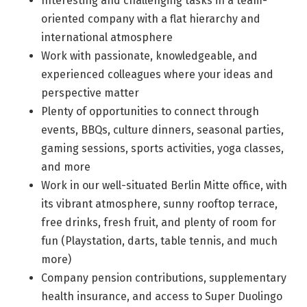
Interesting and challenging tasks in a team-
oriented company with a flat hierarchy and
international atmosphere
Work with passionate, knowledgeable, and
experienced colleagues where your ideas and
perspective matter
Plenty of opportunities to connect through
events, BBQs, culture dinners, seasonal parties,
gaming sessions, sports activities, yoga classes,
and more
Work in our well-situated Berlin Mitte office, with
its vibrant atmosphere, sunny rooftop terrace,
free drinks, fresh fruit, and plenty of room for
fun (Playstation, darts, table tennis, and much
more)
Company pension contributions, supplementary
health insurance, and access to Super Duolingo