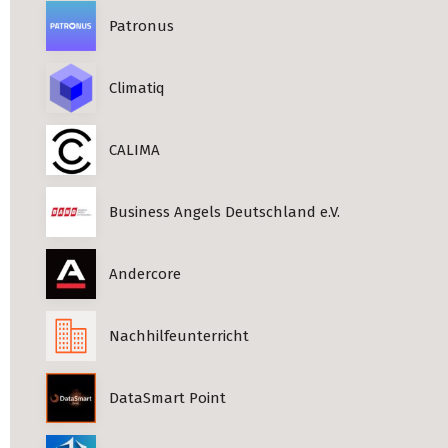
Patronus
Climatiq
CALIMA
Business Angels Deutschland e.V.
Andercore
Nachhilfeunterricht
DataSmart Point