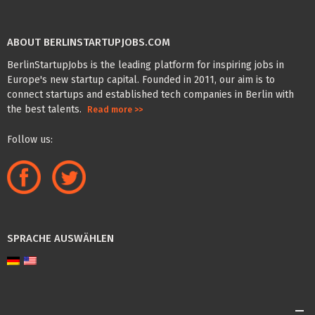
ABOUT BERLINSTARTUPJOBS.COM
BerlinStartupJobs is the leading platform for inspiring jobs in
Europe's new startup capital. Founded in 2011, our aim is to
connect startups and established tech companies in Berlin with
the best talents.
Read more >>
Follow us:
SPRACHE AUSWÄHLEN