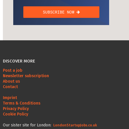
DISCOVER MORE
Post a job
Newsletter subscription
About us
Contact
Imprint
Terms & Conditions
Privacy Policy
Cookie Policy
Our sister site for London:
LondonStartupJobs.co.uk