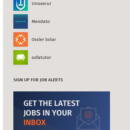
Unosecur
Mendato
Ossler Solar
sofatutor
SIGN UP FOR JOB ALERTS