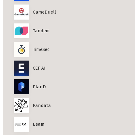
Professional Studies in Berlin
GameDuell
Tandem
TimeSec
CEF AI
PlanD
Pandata
Beam