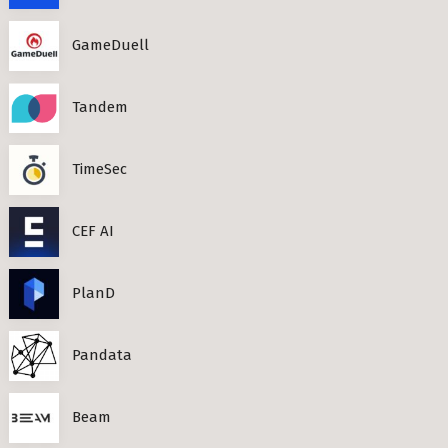
GameDuell
Tandem
TimeSec
CEF AI
PlanD
Pandata
Beam