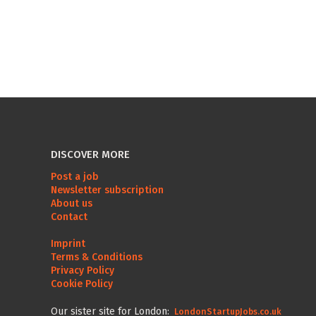
DISCOVER MORE
Post a job
Newsletter subscription
About us
Contact
Imprint
Terms & Conditions
Privacy Policy
Cookie Policy
Our sister site for London:
LondonStartupJobs.co.uk