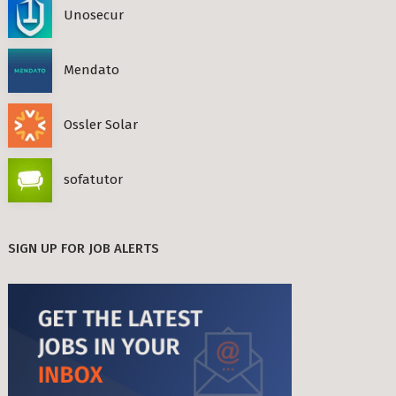
Unosecur
Mendato
Ossler Solar
sofatutor
SIGN UP FOR JOB ALERTS