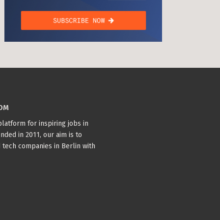
COM
latform for inspiring jobs in
nded in 2011, our aim is to
 tech companies in Berlin with