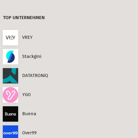
TIMESEC (3)
Berlin
TOP UNTERNEHMEN
CEF AI (3)
s Neighbourhoods
PLAND (3)
VREY
PANDATA (2)
Stackgini
roviders in Berlin
DATATRONiQ
round) Berlin
n
YGO
ools in Berlin
Buena
Berlin
Over99
ies in Berlin