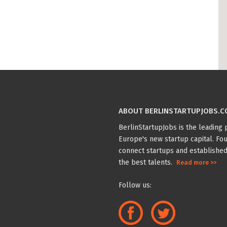
ABOUT BERLINSTARTUPJOBS.
BerlinStartupJobs is the leading p
Europe's new startup capital. Fou
connect startups and established
the best talents.
Read more >>
Follow us: