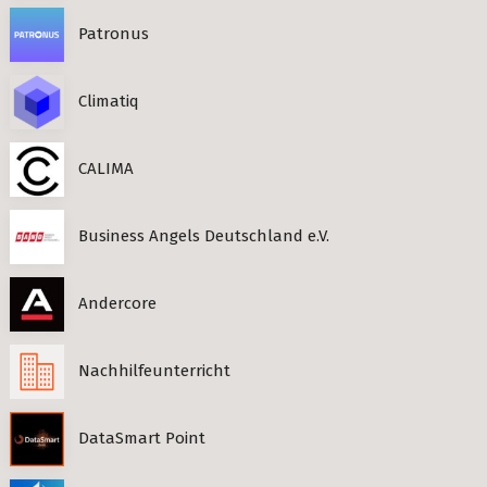
Patronus
Climatiq
CALIMA
Business Angels Deutschland e.V.
Andercore
Nachhilfeunterricht
DataSmart Point