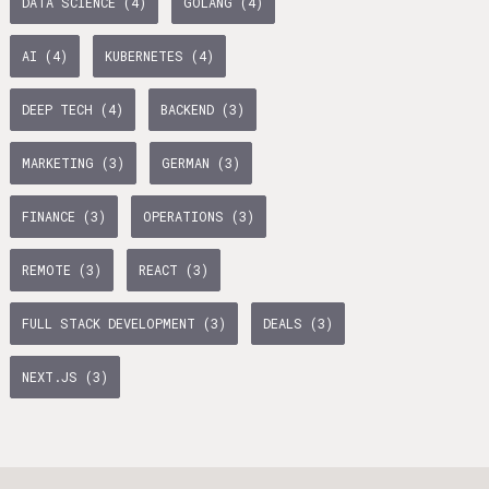
DATA SCIENCE (4)
GOLANG (4)
age Tax & Contributions
rlin
AI (4)
KUBERNETES (4)
mployment Benefits in Berlin
DEEP TECH (4)
BACKEND (3)
rlin
BUSINESS DEVELOPMENT (10)
GTM (7)
GROWTH (6)
MARKETING (3)
GERMAN (3)
s in Berlin
PYTHON (5)
DOCKER (5)
GO (4)
SAAS (4)
 and Freelancers in Germany – What’s the Difference?
FINANCE (3)
OPERATIONS (3)
Employees in Germany
REMOTE (3)
REACT (3)
Freelancers in Germany
FULL STACK DEVELOPMENT (3)
DEALS (3)
Living in Berlin
NEXT.JS (3)
lin
GAMEDUELL (3)
lin: First Steps
TANDEM (3)
 style