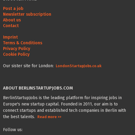
Post a job
Newsletter subscription
About us
Contact
Imprint
Terms & Conditions
Privacy Policy
Cookie Policy
Our sister site for London:
LondonStartupJobs.co.uk
ABOUT BERLINSTARTUPJOBS.COM
BerlinStartupJobs is the leading platform for inspiring jobs in
Europe's new startup capital. Founded in 2011, our aim is to
connect startups and established tech companies in Berlin with
the best talents.
Read more >>
Follow us: