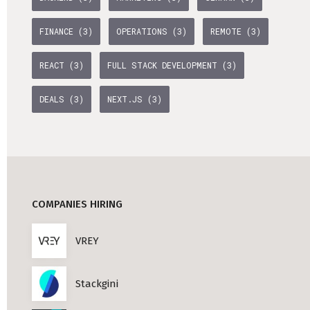
Professional Studies in Berlin
FINANCE (3)
OPERATIONS (3)
REMOTE (3)
REACT (3)
FULL STACK DEVELOPMENT (3)
DEALS (3)
NEXT.JS (3)
COMPANIES HIRING
VREY
Stackgini