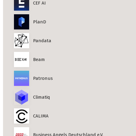
CEF AI
PlanD
Pandata
Beam
Patronus
Climatiq
CALIMA
Business Angels Deutschland e.V.