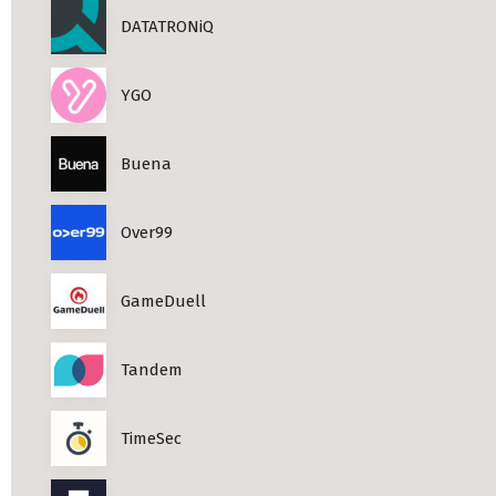
DATATRONiQ
YGO
Buena
Over99
GameDuell
Tandem
TimeSec