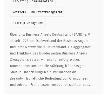
Marketing Kommunikation
DATA SCIENCE (4)
Understanding Wage Tax & Contributions
YGO (4)
CEF AI (3)
DEUTSCH
INTERNSHIPS (31)
FREELANCE (1)
Netzwerk- und Eventmanagement
Freelancing in Berlin
BUENA (4)
PLAND (3)
How To Claim Unemployment Benefits in Berlin
Startup-Ökosystem
SEEKING CO-FOUNDERS (4)
OTHER (2)
OVER99 (4)
PANDATA (2)
Office Space in Berlin
Über uns: Business Angels Deutschland (BAND) e. V.
Co-Working Spaces in Berlin
ist seit 1998 der Dachverband der Business Angels
und ihrer Netzwerke in Deutschland. Als Aggregator
Hiring Employees and Freelancers in Germany – What’s
und Thinktank des bundesweiten Business Angels
the Difference?
Ökosystems setzen wir uns für erfolgreiches
Guide to Hiring Employees in Germany
Unternehmertum und die Stärkung frühphasiger
Startup Finanzierungen ein. Wir machen die
Guide to Hiring Freelancers in Germany
gesamtwirtschaftliche Bedeutung von Gründungen
und privaten Frühphaseninvestitionen sichtbar und...
Guide to Moving and Living in Berlin
Relocating to Berlin
Just landed in Berlin: First Steps