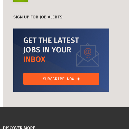
SIGN UP FOR JOB ALERTS
DISCOVER MORE