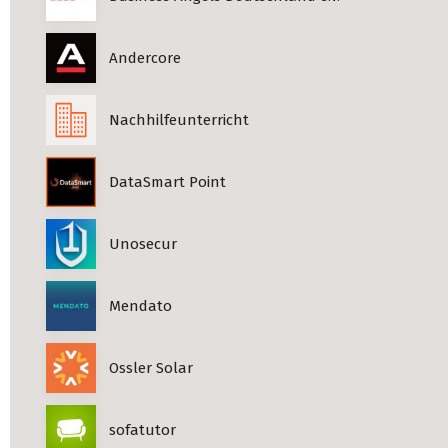
Andercore
Nachhilfeunterricht
DataSmart Point
Unosecur
Mendato
Ossler Solar
sofatutor