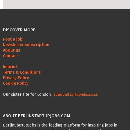
Life Admin, Berlin style
Cost of Living in Berlin
DISCOVER MORE
Housing in Berlin
Post a job
Guide to Berlin’s Neighbourhoods
Newsletter subscription
About us
Rental Contracts
Contact
Banking in Berlin
Imprint
Terms & Conditions
Internet Service Providers in Berlin
Privacy Policy
Cookie Policy
Getting to (and Around) Berlin
Our sister site for London:
Your car in Berlin
LondonStartupJobs.co.uk
Berlin Expat Life
ABOUT BERLINSTARTUPJOBS.COM
International Schools in Berlin
BerlinStartupJobs is the leading platform for inspiring jobs in
Learn German in Berlin