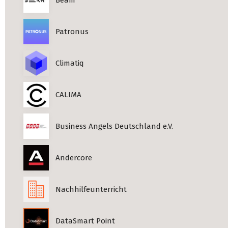
Patronus
Climatiq
CALIMA
Business Angels Deutschland e.V.
Andercore
Nachhilfeunterricht
DataSmart Point