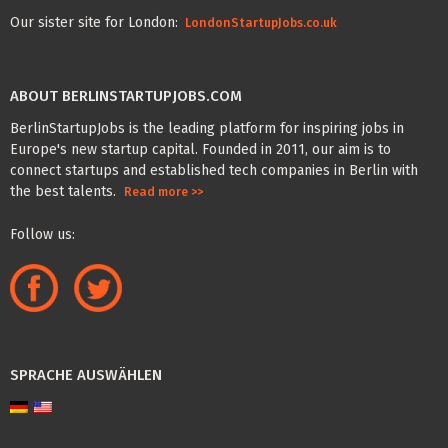
Our sister site for London:
LondonStartupJobs.co.uk
ABOUT BERLINSTARTUPJOBS.COM
BerlinStartupJobs is the leading platform for inspiring jobs in
Europe's new startup capital. Founded in 2011, our aim is to
connect startups and established tech companies in Berlin with
the best talents.
Read more >>
Follow us:
SPRACHE AUSWÄHLEN