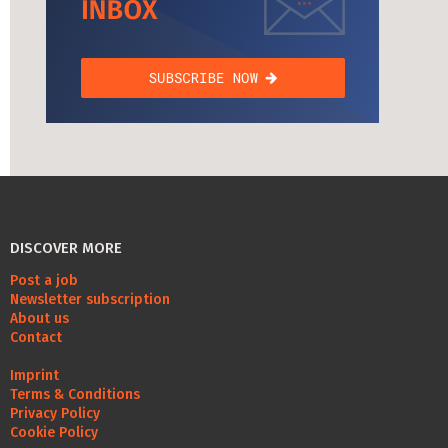
DISCOVER MORE
Post a job
Newsletter subscription
About us
Contact
Imprint
Terms & Conditions
Privacy Policy
Cookie Policy