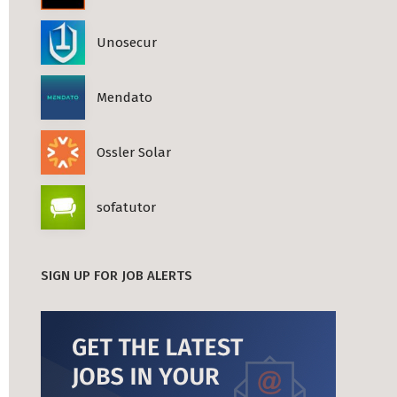
Unosecur
Mendato
Ossler Solar
sofatutor
SIGN UP FOR JOB ALERTS