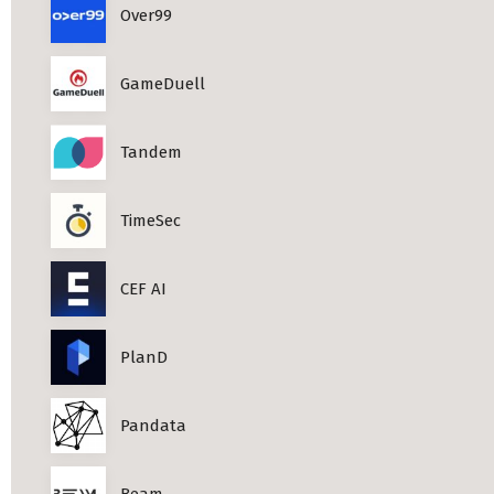
Over99
Professional Studies in Berlin
GameDuell
Tandem
TimeSec
CEF AI
PlanD
Pandata
Beam