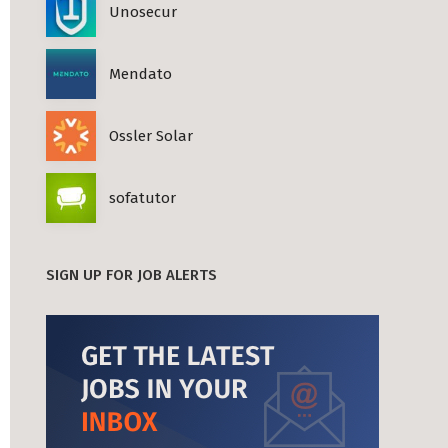
Unosecur
Mendato
Ossler Solar
sofatutor
SIGN UP FOR JOB ALERTS