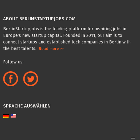
ABOUT BERLINSTARTUPJOBS.COM
BerlinStartupJobs is the leading platform for inspiring jobs in
Europe's new startup capital. Founded in 2011, our aim is to
connect startups and established tech companies in Berlin with
the best talents.
Read more >>
Follow us:
SPRACHE AUSWÄHLEN