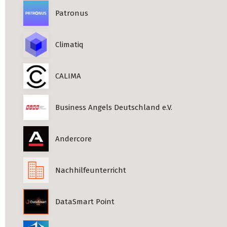
Patronus
Climatiq
CALIMA
Business Angels Deutschland e.V.
Andercore
Nachhilfeunterricht
DataSmart Point