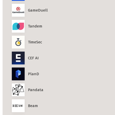
Professional Studies in Berlin
GameDuell
Tandem
TimeSec
CEF AI
PlanD
Pandata
Beam