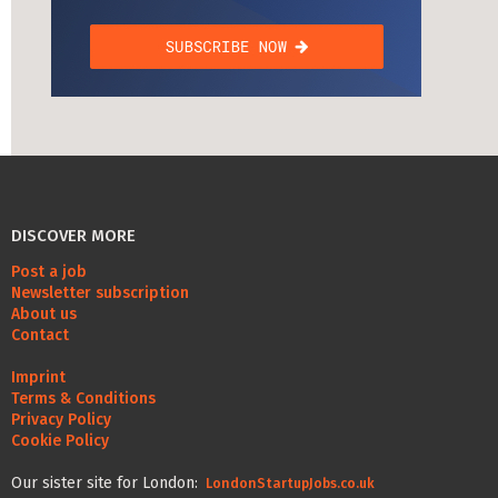
DISCOVER MORE
Post a job
Newsletter subscription
About us
Contact
Imprint
Terms & Conditions
Privacy Policy
Cookie Policy
Our sister site for London:
LondonStartupJobs.co.uk