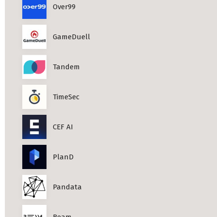
Over99
Professional Studies in Berlin
GameDuell
Tandem
TimeSec
CEF AI
PlanD
Pandata
Beam