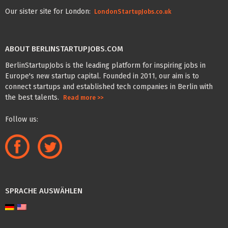
Our sister site for London:
LondonStartupJobs.co.uk
ABOUT BERLINSTARTUPJOBS.COM
BerlinStartupJobs is the leading platform for inspiring jobs in
Europe's new startup capital. Founded in 2011, our aim is to
connect startups and established tech companies in Berlin with
the best talents.
Read more >>
Follow us:
SPRACHE AUSWÄHLEN