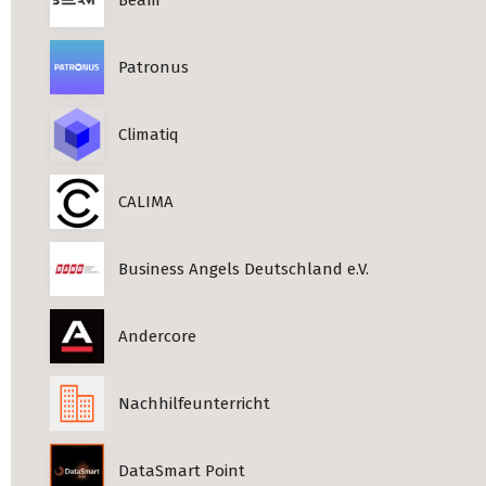
Patronus
Climatiq
CALIMA
Business Angels Deutschland e.V.
Andercore
Nachhilfeunterricht
DataSmart Point