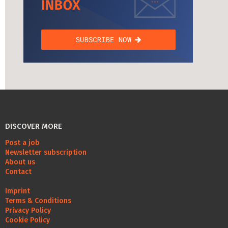
DISCOVER MORE
Post a job
Newsletter subscription
About us
Contact
Imprint
Terms & Conditions
Privacy Policy
Cookie Policy