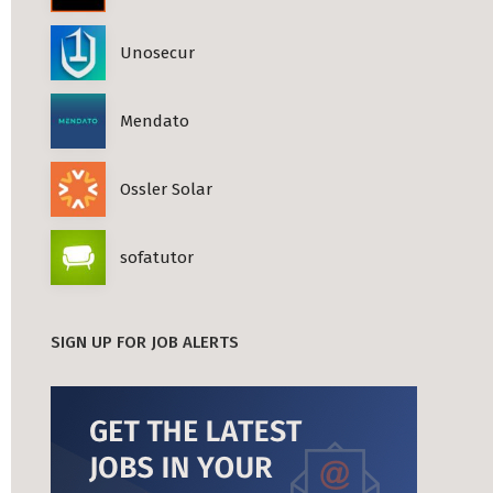
Unosecur
Mendato
Ossler Solar
sofatutor
SIGN UP FOR JOB ALERTS