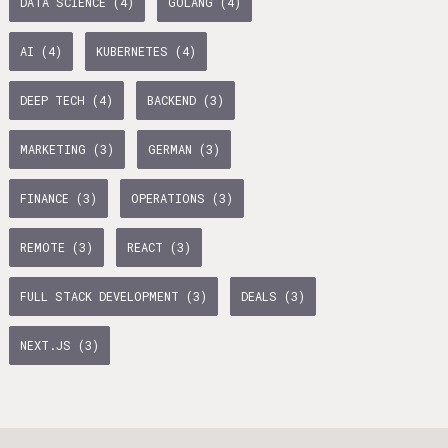
DATA SCIENCE (4)
GOLANG (4)
age Tax & Contributions
rlin
AI (4)
KUBERNETES (4)
mployment Benefits in Berlin
DEEP TECH (4)
BACKEND (3)
rlin
BUSINESS DEVELOPMENT (10)
GTM (7)
GROWTH (6)
MARKETING (3)
GERMAN (3)
s in Berlin
PYTHON (5)
DOCKER (5)
GO (4)
SAAS (4)
 and Freelancers in Germany – What’s the Difference?
FINANCE (3)
OPERATIONS (3)
Employees in Germany
REMOTE (3)
REACT (3)
Freelancers in Germany
FULL STACK DEVELOPMENT (3)
DEALS (3)
Living in Berlin
NEXT.JS (3)
lin
GAMEDUELL (3)
lin: First Steps
TANDEM (3)
 style