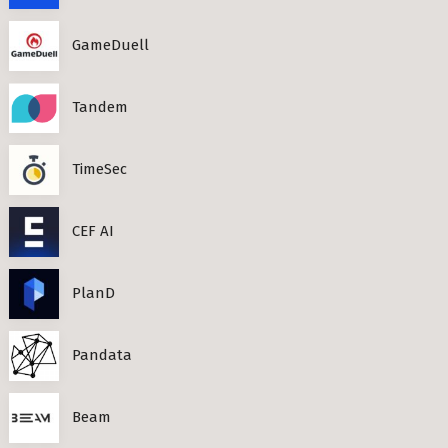
GameDuell
Tandem
TimeSec
CEF AI
PlanD
Pandata
Beam