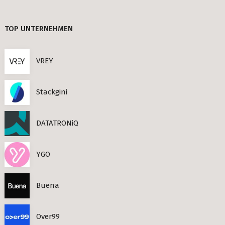
TIMESEC (3)
Berlin
TOP UNTERNEHMEN
CEF AI (3)
s Neighbourhoods
PLAND (3)
VREY
PANDATA (2)
Stackgini
roviders in Berlin
DATATRONiQ
round) Berlin
n
YGO
ools in Berlin
Buena
Berlin
Over99
ies in Berlin