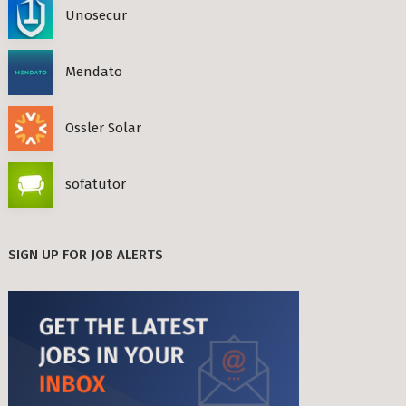
Unosecur
Mendato
Ossler Solar
sofatutor
SIGN UP FOR JOB ALERTS