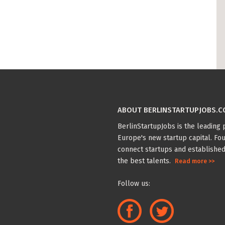
ABOUT BERLINSTARTUPJOBS.
BerlinStartupJobs is the leading p
Europe's new startup capital. Fou
connect startups and established
the best talents.
Read more >>
Follow us: