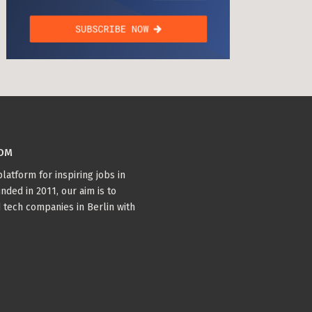
COM
latform for inspiring jobs in
nded in 2011, our aim is to
 tech companies in Berlin with