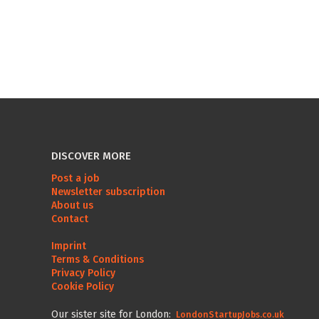
DISCOVER MORE
Post a job
Newsletter subscription
About us
Contact
Imprint
Terms & Conditions
Privacy Policy
Cookie Policy
Our sister site for London:
LondonStartupJobs.co.uk