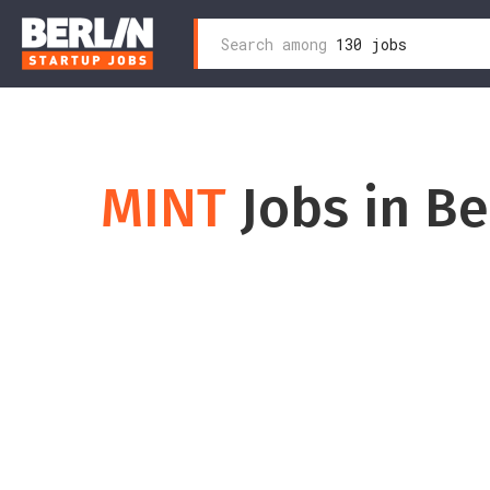
Search
Search among
130 jobs
Zum
for:
Inhalt
wechseln
MINT
Jobs in Be