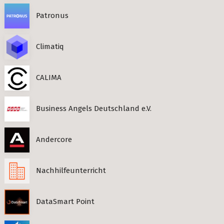
Patronus
Climatiq
CALIMA
Business Angels Deutschland e.V.
Andercore
Nachhilfeunterricht
DataSmart Point