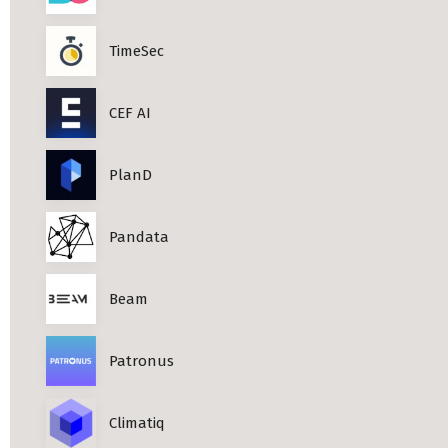
TimeSec
CEF AI
PlanD
Pandata
Beam
Patronus
Climatiq