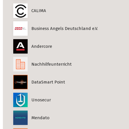
CALIMA
Business Angels Deutschland e.V.
Andercore
Nachhilfeunterricht
DataSmart Point
Unosecur
Mendato