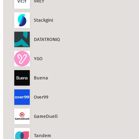
VREY
Stackgini
DATATRONiQ
YGO
Buena
Over99
GameDuell
Tandem