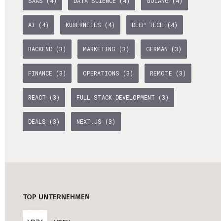
SAAS (4)
DATA SCIENCE (4)
GOLANG (4)
Professional Studies in Berlin
AI (4)
KUBERNETES (4)
DEEP TECH (4)
BACKEND (3)
MARKETING (3)
GERMAN (3)
FINANCE (3)
OPERATIONS (3)
REMOTE (3)
REACT (3)
FULL STACK DEVELOPMENT (3)
DEALS (3)
NEXT.JS (3)
TOP UNTERNEHMEN