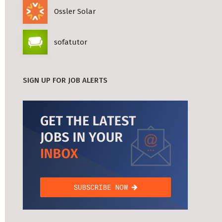
Ossler Solar
sofatutor
SIGN UP FOR JOB ALERTS