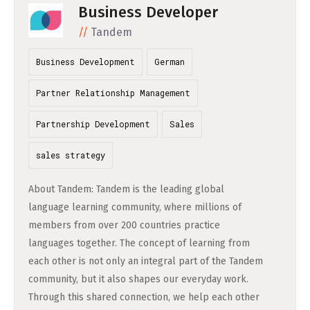
DATA SCIENCE (4)
Business Developer
Understanding Wage Tax & Contributions
YGO (4)
CEF AI (3)
ENGLISH
Tandem
PRAKTIKA (31)
FREELANCE / FREIBERUFLICH (1)
Freelancing in Berlin
BUENA (4)
PLAND (3)
How To Claim Unemployment Benefits in Berlin
Business Development
German
MITGRÜNDER GESUCHT (4)
SONSTIGE (2)
OVER99 (4)
PANDATA (2)
Office Space in Berlin
Partner Relationship Management
Co-Working Spaces in Berlin
Partnership Development
Sales
Hiring Employees and Freelancers in Germany – What’s
sales strategy
the Difference?
Guide to Hiring Employees in Germany
About Tandem: Tandem is the leading global
language learning community, where millions of
Guide to Hiring Freelancers in Germany
members from over 200 countries practice
languages together. The concept of learning from
Guide to Moving and Living in Berlin
each other is not only an integral part of the Tandem
community, but it also shapes our everyday work.
Relocating to Berlin
Through this shared connection, we help each other
Just landed in Berlin: First Steps