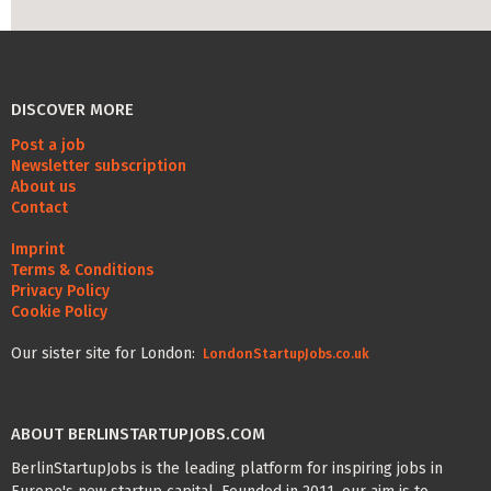
DISCOVER MORE
Post a job
Newsletter subscription
About us
Contact
Imprint
Terms & Conditions
Privacy Policy
Cookie Policy
Our sister site for London:
LondonStartupJobs.co.uk
ABOUT BERLINSTARTUPJOBS.COM
BerlinStartupJobs is the leading platform for inspiring jobs in