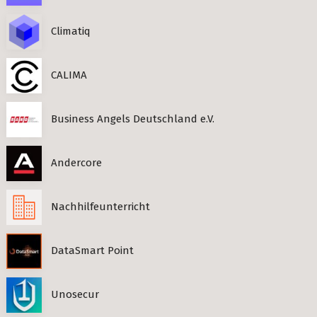
Climatiq
CALIMA
Business Angels Deutschland e.V.
Andercore
Nachhilfeunterricht
DataSmart Point
Unosecur