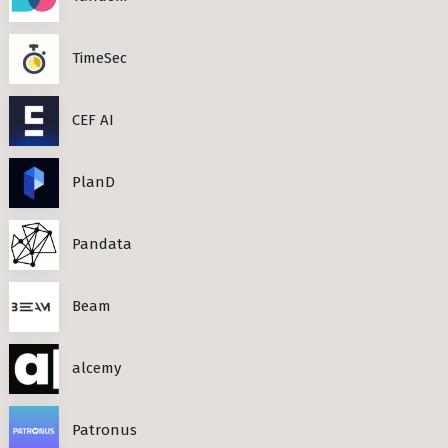
TimeSec
CEF AI
PlanD
Pandata
Beam
alcemy
Patronus