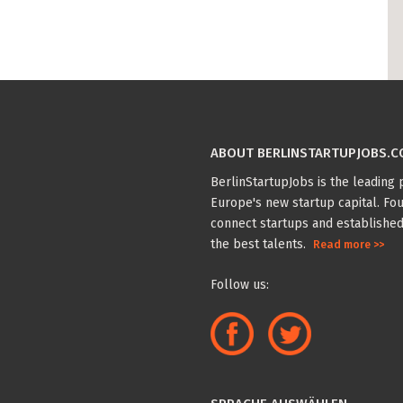
ABOUT BERLINSTARTUPJOBS.
BerlinStartupJobs is the leading p
Europe's new startup capital. Fou
connect startups and established
the best talents.
Read more >>
Follow us: