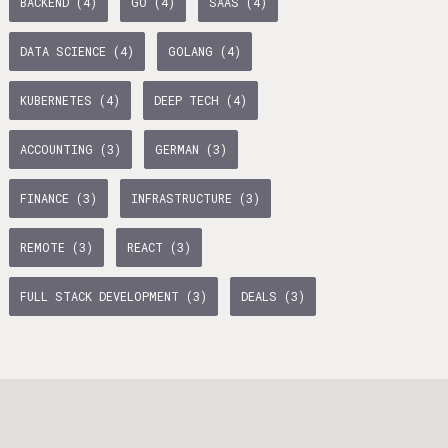
BACKEND (4)
GO (4)
SAAS (4)
age Tax & Contributions
rlin
DATA SCIENCE (4)
GOLANG (4)
mployment Benefits in Berlin
KUBERNETES (4)
DEEP TECH (4)
rlin
BUSINESS DEVELOPMENT (10)
TYPESCRIPT (7)
ACCOUNTING (3)
GERMAN (3)
s in Berlin
WTH (6)
PYTHON (5)
OPERATIONS (5)
 and Freelancers in Germany – What’s the Difference?
FINANCE (3)
INFRASTRUCTURE (3)
Employees in Germany
AI (5)
BACKEND (4)
REMOTE (3)
REACT (3)
Freelancers in Germany
FULL STACK DEVELOPMENT (3)
DEALS (3)
Living in Berlin
lin
TANDEM (3)
lin: First Steps
TIMESEC (3)
 style