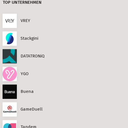
TOP UNTERNEHMEN
CEF AI (3)
Berlin
PLAND (3)
VREY
s Neighbourhoods
PANDATA (2)
Stackgini
BEAM (2)
DATATRONiQ
roviders in Berlin
round) Berlin
YGO
n
Buena
ools in Berlin
GameDuell
Berlin
ies in Berlin
Tandem