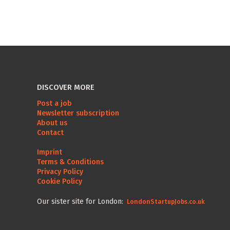
DISCOVER MORE
Post a job
Newsletter subscription
About us
Contact
Imprint
Terms & Conditions
Privacy Policy
Cookie Policy
Our sister site for London:
LondonStartupJobs.co.uk