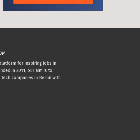
COM
latform for inspiring jobs in
nded in 2011, our aim is to
 tech companies in Berlin with