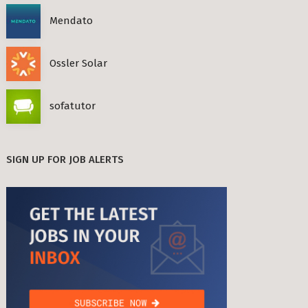
Mendato
Ossler Solar
sofatutor
SIGN UP FOR JOB ALERTS