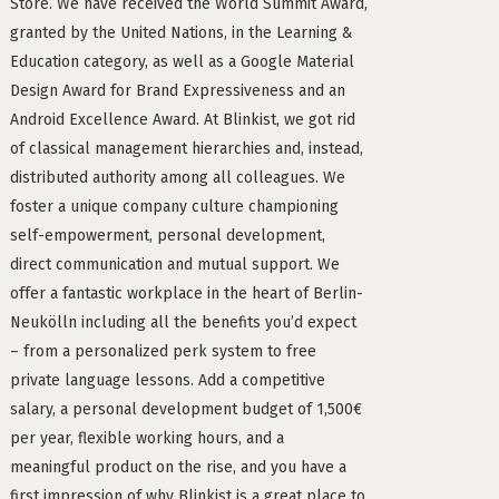
Store. We have received the World Summit Award,
age Tax & Contributions
granted by the United Nations, in the Learning &
rlin
Education category, as well as a Google Material
Design Award for Brand Expressiveness and an
mployment Benefits in Berlin
Android Excellence Award. At Blinkist, we got rid
rlin
BUSINESS DEVELOPMENT (10)
of classical management hierarchies and, instead,
GTM (7)
GROWTH (6)
distributed authority among all colleagues. We
s in Berlin
foster a unique company culture championing
PYTHON (5)
DOCKER (5)
GO (4)
SAAS (4)
 and Freelancers in Germany – What’s the Difference?
self-empowerment, personal development,
Employees in Germany
direct communication and mutual support. We
offer a fantastic workplace in the heart of Berlin-
Freelancers in Germany
Neukölln including all the benefits you’d expect
– from a personalized perk system to free
Living in Berlin
private language lessons. Add a competitive
lin
salary, a personal development budget of 1,500€
GAMEDUELL (3)
per year, flexible working hours, and a
lin: First Steps
meaningful product on the rise, and you have a
TANDEM (3)
 style
first impression of why Blinkist is a great place to