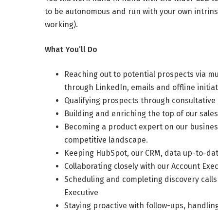
to be autonomous and run with your own intrinsic
working).
What You’ll Do
Reaching out to potential prospects via mul
through LinkedIn, emails and offline initiat
Qualifying prospects through consultative 
Building and enriching the top of our sal
Becoming a product expert on our business
competitive landscape.
Keeping HubSpot, our CRM, data up-to-date
Collaborating closely with our Account Exec
Scheduling and completing discovery calls 
Executive
Staying proactive with follow-ups, handlin