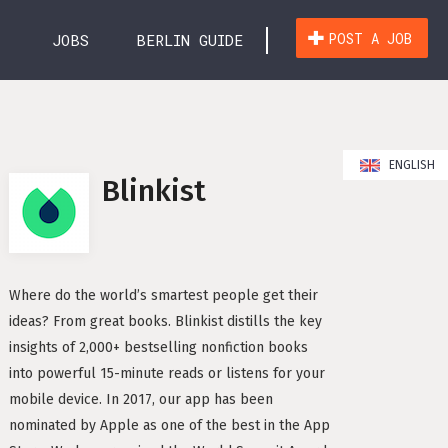
POST A JOB
JOBS
BERLIN GUIDE
ry Survey
JOBS
 Berlin
ENGLISH
HEN
Blinkist
 in Berlin
WICKLUNG (26)
MARKETING & KOMMUNIKATION (15)
n as a non-German Speaker
in Berlin
OPERATIONS & SUPPORT (26)
VERTRIEB (27)
Where do the world’s smartest people get their
Work Permits
ideas? From great books. Blinkist distills the key
NT (7)
HR / RECRUITING (2)
FINANZEN (6)
insights of 2,000+ bestselling nonfiction books
nd Residence Permit in Germany
into powerful 15-minute reads or listens for your
FREELANCE / FREIBERUFLICH (1)
aw and Work Contracts
mobile device. In 2017, our app has been
erlin – What You Need to Know
nominated by Apple as one of the best in the App
CHT (4)
SONSTIGE (2)