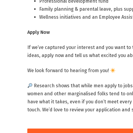
Professional development fund
Family planning & parental leave, plus sup
Wellness initiatives and an Employee Ass
Apply Now
If we’ve captured your interest and you want to
ideas, apply now and tell us what excited you ab
We look forward to hearing from you!
Research shows that while men apply to jobs 
women and other marginalised folks tend to onl
have what it takes, even if you don’t meet every s
touch. We’d love to review your application and se