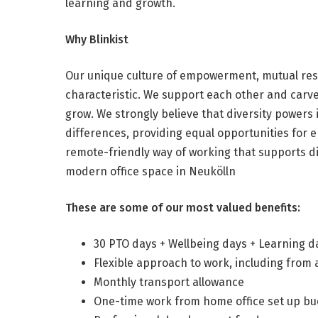
learning and growth.
Why Blinkist
Our unique culture of empowerment, mutual res
characteristic. We support each other and carve
grow. We strongly believe that diversity powers
differences, providing equal opportunities for
remote-friendly way of working that supports dif
modern office space in Neukölln
These are some of our most valued benefits:
30 PTO days + Wellbeing days + Learning d
Flexible approach to work, including from
Monthly transport allowance
One-time work from home office set up b