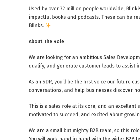
Used by over 32 million people worldwide, Blinkis
impactful books and podcasts. These can be read
Blinks.
About The Role
We are looking for an ambitious Sales Developme
qualify, and generate customer leads to assist in
As an SDR, you’ll be the first voice our future c
conversations, and help businesses discover how
This is a sales role at its core, and an excellent 
motivated to succeed, and excited about growing i
We are a small but mighty B2B team, so this role
You will work hand in hand with the wider B2B t