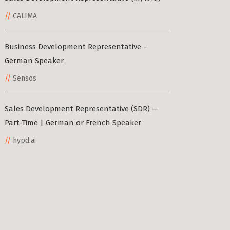
CALIMA
Business Development Representative –
German Speaker
Sensos
Sales Development Representative (SDR) —
Part-Time | German or French Speaker
hypd.ai