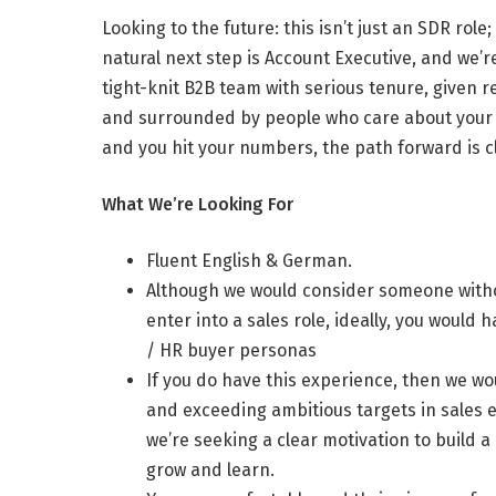
Looking to the future: this isn’t just an SDR ro
natural next step is Account Executive, and we’re
tight-knit B2B team with serious tenure, given 
and surrounded by people who care about your 
and you hit your numbers, the path forward is c
What We’re Looking For
Fluent English & German.
Although we would consider someone with
enter into a sales role, ideally, you woul
/ HR buyer personas
If you do have this experience, then we wou
and exceeding ambitious targets in sales 
we’re seeking a clear motivation to build a
grow and learn.