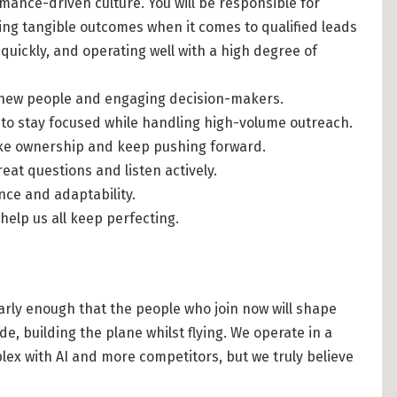
mance-driven culture. You will be responsible for
ing tangible outcomes when it comes to qualified leads
quickly, and operating well with a high degree of
h new people and engaging decision-makers.
ty to stay focused while handling high-volume outreach.
ake ownership and keep pushing forward.
reat questions and listen actively.
nce and adaptability.
 help us all keep perfecting.
 early enough that the people who join now will shape
de, building the plane whilst flying. We operate in a
lex with AI and more competitors, but we truly believe