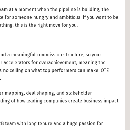
eam at a moment when the pipeline is building, the
ake for someone hungry and ambitious. If you want to be
thing, this is the right move for you.
 and a meaningful commission structure, so your
fer accelerators for overachievement, meaning the
s no ceiling on what top performers can make. OTE
.
lder mapping, deal shaping, and stakeholder
ding of how leading companies create business impact
2B team with long tenure and a huge passion for