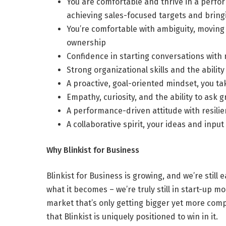
You are comfortable and thrive in a perfor
achieving sales-focused targets and bring
You’re comfortable with ambiguity, moving 
ownership
Confidence in starting conversations wit
Strong organizational skills and the abili
A proactive, goal-oriented mindset, you t
Empathy, curiosity, and the ability to ask g
A performance-driven attitude with resilie
A collaborative spirit, your ideas and input
Why Blinkist for Business
Blinkist for Business is growing, and we’re still
what it becomes – we’re truly still in start-up mo
market that’s only getting bigger yet more comp
that Blinkist is uniquely positioned to win in it.