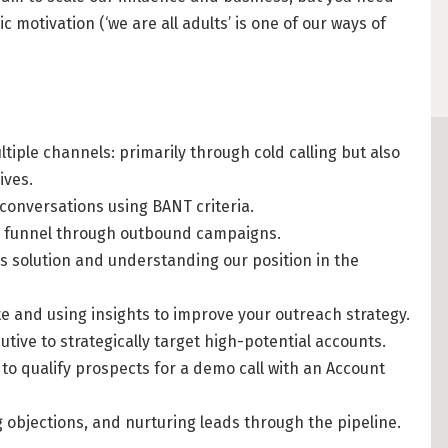
 motivation (‘we are all adults’ is one of our ways of
DATATRONIQ (4)
Cost of Living in 
YGO (4)
Housing in Berlin
BUENA (4)
Guide to Berlin’
Rental Contracts
OVER99 (4)
tiple channels: primarily through cold calling but also
ives.
Banking in Berlin
conversations using BANT criteria.
Internet Service P
es funnel through outbound campaigns.
Getting to (and A
 solution and understanding our position in the
Your car in Berli
 and using insights to improve your outreach strategy.
Berlin Expat Life
utive to strategically target high-potential accounts.
International Sch
to qualify prospects for a demo call with an Account
Learn German in 
g objections, and nurturing leads through the pipeline.
Professional Stud