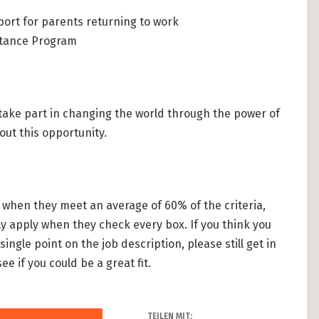
port for parents returning to work
istance Program
 take part in changing the world through the power of
out this opportunity.
when they meet an average of 60% of the criteria,
y apply when they check every box. If you think you
ingle point on the job description, please still get in
e if you could be a great fit.
TEILEN MIT: