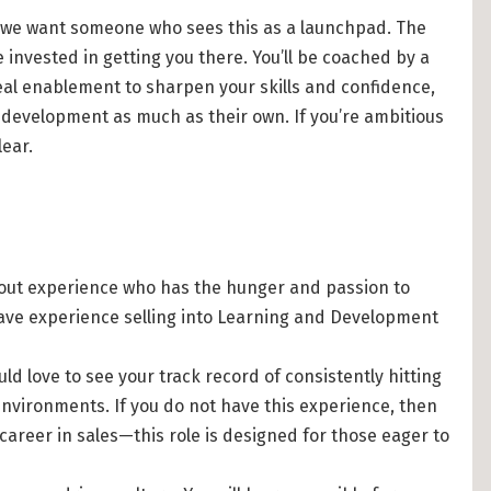
le; we want someone who sees this as a launchpad. The
 invested in getting you there. You’ll be coached by a
real enablement to sharpen your skills and confidence,
development as much as their own. If you’re ambitious
lear.
out experience who has the hunger and passion to
d have experience selling into Learning and Development
ld love to see your track record of consistently hitting
environments. If you do not have this experience, then
 career in sales—this role is designed for those eager to