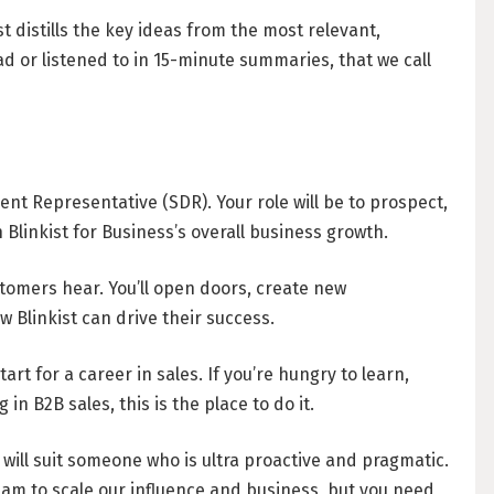
Understanding W
t distills the key ideas from the most relevant,
Freelancing in Be
 or listened to in 15-minute summaries, that we call
IN THEMEN SUCHEN
How To Claim Une
Office Space in Be
SALES (12)
Co-Working Space
nt Representative (SDR). Your role will be to prospect,
TYPESCRIPT (6)
Hiring Employees
 Blinkist for Business’s overall business growth.
Guide to Hiring 
DATA SCIENCE (4)
ustomers hear. You’ll open doors, create new
Guide to Hiring 
 Blinkist can drive their success.
Guide to Moving and 
start for a career in sales. If you’re hungry to learn,
TOP UNTERNEHMEN
n B2B sales, this is the place to do it.
Relocating to Ber
VREY (8)
Just landed in Ber
 will suit someone who is ultra proactive and pragmatic.
STACKGINI (5)
Life Admin, Berlin
eam to scale our influence and business, but you need