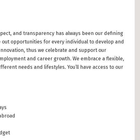
pect, and transparency has always been our defining
 out opportunities for every individual to develop and
 innovation, thus we celebrate and support our
 employment and career growth. We embrace a flexible,
ferent needs and lifestyles. You’ll have access to our
ays
 abroad
udget