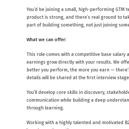
You’d be joining a small, high-performing GTM t
product is strong, and there’s real ground to t
part of building something, not just joining some
What we can offer:
This role comes with a competitive base salary
earnings grow directly with your results. We of
better you perform, the more you earn — there’
details will be shared at the first interview stage
You’ll develop core skills in discovery, stakeho
communication while building a deep understan
through learning.
Working with a highly talented and motivated B