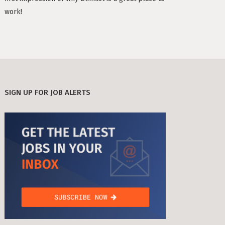
TIMESEC (3)
work!
Berlin
CEF AI (3)
s Neighbourhoods
PLAND (3)
PANDATA (2)
SIGN UP FOR JOB ALERTS
roviders in Berlin
round) Berlin
n
ools in Berlin
Berlin
ies in Berlin