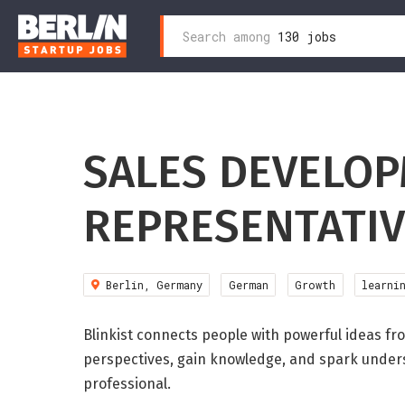
Search
Search among
130 jobs
Zum
for:
Inhalt
wechseln
SALES DEVELO
REPRESENTATIV
Berlin, Germany
German
Growth
learni
Blinkist connects people with powerful ideas f
perspectives, gain knowledge, and spark underst
professional.