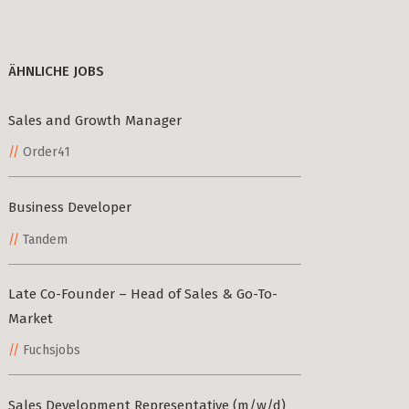
ÄHNLICHE JOBS
Sales and Growth Manager
Order41
Business Developer
Tandem
Late Co-Founder – Head of Sales & Go-To-
Market
Fuchsjobs
Sales Development Representative (m/w/d)