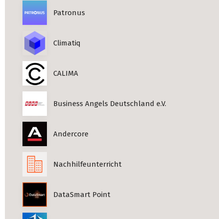
Patronus
Climatiq
CALIMA
Business Angels Deutschland e.V.
Andercore
Nachhilfeunterricht
DataSmart Point