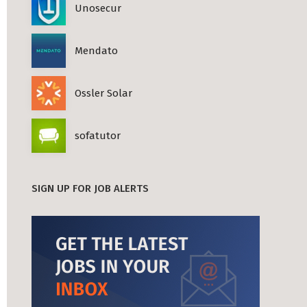
Unosecur
Mendato
Ossler Solar
sofatutor
SIGN UP FOR JOB ALERTS