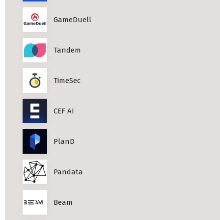
Professional Studies in Berlin
GameDuell
Tandem
TimeSec
CEF AI
PlanD
Pandata
Beam