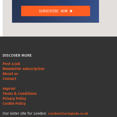
DISCOVER MORE
Post a job
Newsletter subscription
About us
Contact
Imprint
Terms & Conditions
Privacy Policy
Cookie Policy
Our sister site for London:
LondonStartupJobs.co.uk