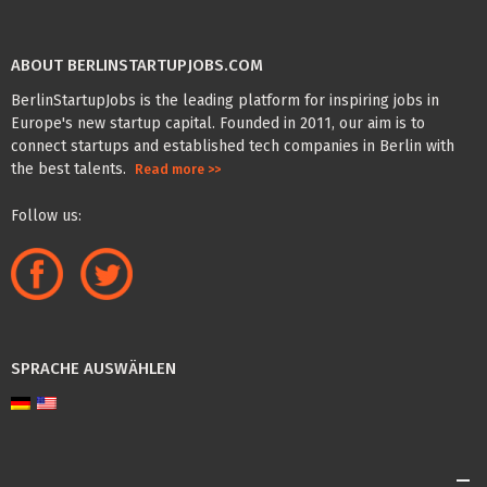
ABOUT BERLINSTARTUPJOBS.COM
BerlinStartupJobs is the leading platform for inspiring jobs in
Europe's new startup capital. Founded in 2011, our aim is to
connect startups and established tech companies in Berlin with
the best talents.
Read more >>
Follow us:
SPRACHE AUSWÄHLEN