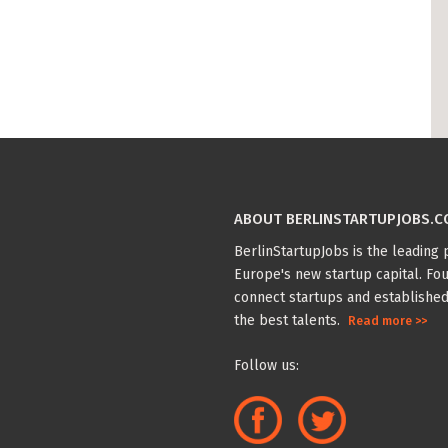
ABOUT BERLINSTARTUPJOBS.
BerlinStartupJobs is the leading p
Europe's new startup capital. Fou
connect startups and established
the best talents.
Read more >>
Follow us: