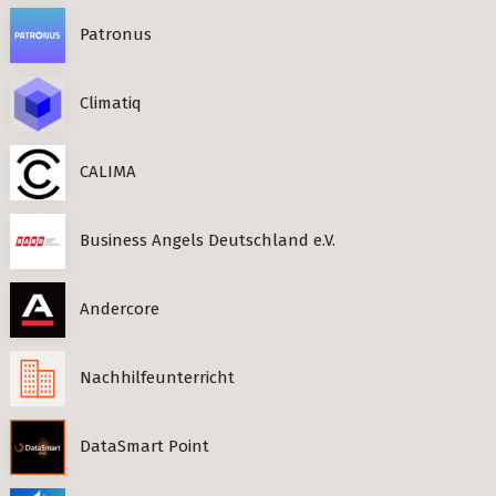
Patronus
Climatiq
CALIMA
Business Angels Deutschland e.V.
Andercore
Nachhilfeunterricht
DataSmart Point