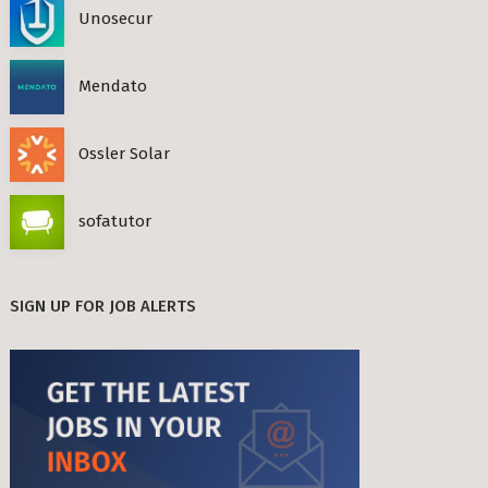
Unosecur
Mendato
Ossler Solar
sofatutor
SIGN UP FOR JOB ALERTS