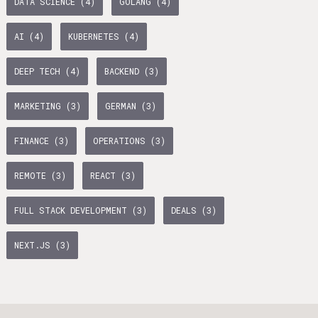
DATA SCIENCE (4)
GOLANG (4)
age Tax & Contributions
rlin
AI (4)
KUBERNETES (4)
mployment Benefits in Berlin
DEEP TECH (4)
BACKEND (3)
rlin
BUSINESS DEVELOPMENT (10)
GTM (7)
GROWTH (6)
MARKETING (3)
GERMAN (3)
s in Berlin
PYTHON (5)
DOCKER (5)
GO (4)
SAAS (4)
 and Freelancers in Germany – What’s the Difference?
FINANCE (3)
OPERATIONS (3)
Employees in Germany
REMOTE (3)
REACT (3)
Freelancers in Germany
FULL STACK DEVELOPMENT (3)
DEALS (3)
Living in Berlin
NEXT.JS (3)
lin
GAMEDUELL (3)
lin: First Steps
TANDEM (3)
 style