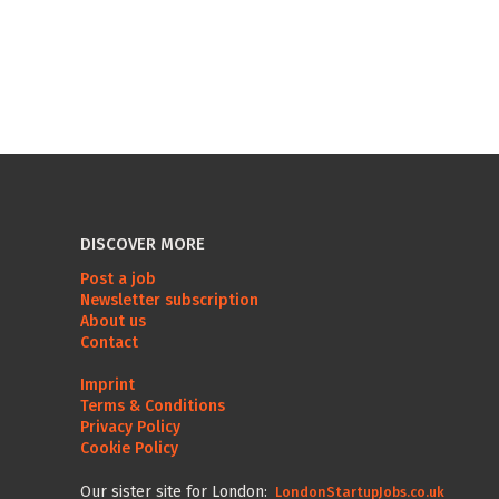
DISCOVER MORE
Post a job
Newsletter subscription
About us
Contact
Imprint
Terms & Conditions
Privacy Policy
Cookie Policy
Our sister site for London:
LondonStartupJobs.co.uk