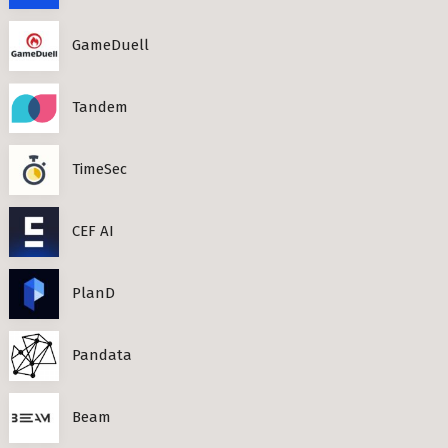
GameDuell
Tandem
TimeSec
CEF AI
PlanD
Pandata
Beam