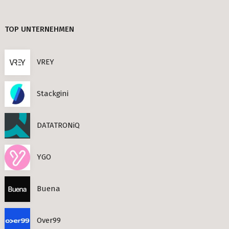
TIMESEC (3)
Berlin
TOP UNTERNEHMEN
CEF AI (3)
s Neighbourhoods
PLAND (3)
VREY
PANDATA (2)
Stackgini
roviders in Berlin
DATATRONiQ
round) Berlin
n
YGO
ools in Berlin
Buena
Berlin
Over99
ies in Berlin