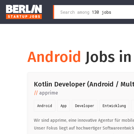
Search
Search among
130 jobs
Zum
for:
Inhalt
wechseln
Android
Jobs in
Kotlin Developer (Android / Mul
apprime
Android
App
Developer
Entwicklung
Wir sind apprime, eine innovative Agentur für mob
Unser Fokus liegt auf hochwertiger Softwareentwic