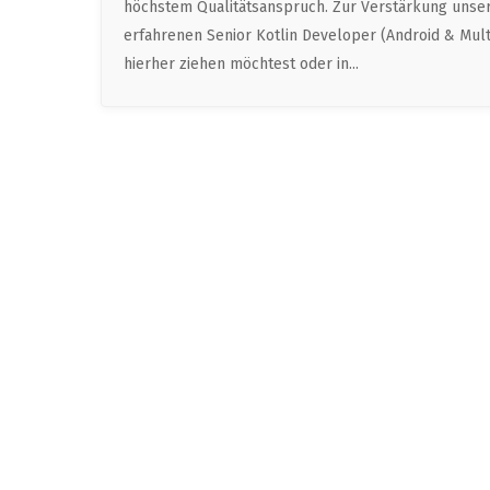
höchstem Qualitätsanspruch. Zur Verstärkung unser
erfahrenen Senior Kotlin Developer (Android & Multi
hierher ziehen möchtest oder in...