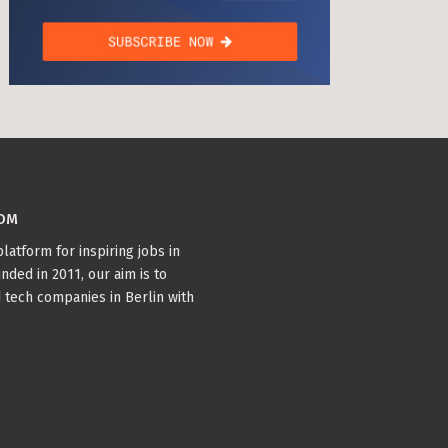
COM
latform for inspiring jobs in
nded in 2011, our aim is to
 tech companies in Berlin with